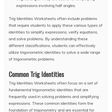
expressions involving half angles.
Trig Identities Worksheets often include problems
that require students to apply these various types of
identities to simplify expressions, verify equations,
and solve problems. By understanding these
different classifications, students can effectively
utilize trigonometric identities to solve a wide range
of trigonometric problems.
Common Trig Identities
Trig Identities Worksheets often focus on a set of
fundamental trigonometric identities that are
frequently used in solving problems and simplifying
expressions. These common identities form the
foundation of trigonometry and are essential for