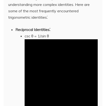
understanding more complex identities. Here are
some of the most frequently encountered
trigonometric identities⁚
Reciprocal Identities⁚
csc θ = 1/sin θ