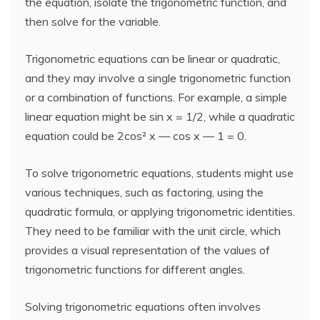
the equation, isolate the trigonometric function, and
then solve for the variable.
Trigonometric equations can be linear or quadratic,
and they may involve a single trigonometric function
or a combination of functions. For example, a simple
linear equation might be sin x = 1/2, while a quadratic
equation could be 2cos² x — cos x — 1 = 0.
To solve trigonometric equations, students might use
various techniques, such as factoring, using the
quadratic formula, or applying trigonometric identities.
They need to be familiar with the unit circle, which
provides a visual representation of the values of
trigonometric functions for different angles.
Solving trigonometric equations often involves