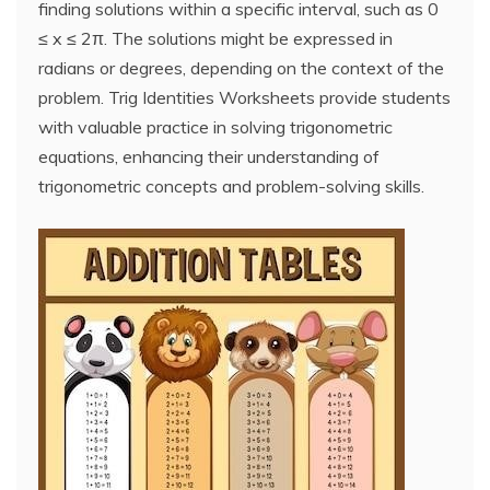
finding solutions within a specific interval, such as 0
≤ x ≤ 2π. The solutions might be expressed in
radians or degrees, depending on the context of the
problem. Trig Identities Worksheets provide students
with valuable practice in solving trigonometric
equations, enhancing their understanding of
trigonometric concepts and problem-solving skills.