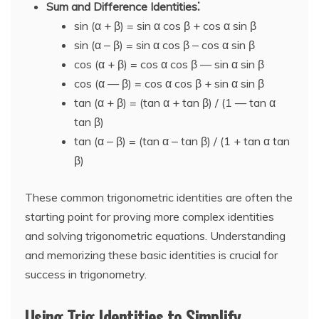
Sum and Difference Identities⁚
sin (α + β) = sin α cos β + cos α sin β
sin (α ‒ β) = sin α cos β ‒ cos α sin β
cos (α + β) = cos α cos β — sin α sin β
cos (α — β) = cos α cos β + sin α sin β
tan (α + β) = (tan α + tan β) / (1 — tan α
tan β)
tan (α ‒ β) = (tan α ‒ tan β) / (1 + tan α tan
β)
These common trigonometric identities are often the
starting point for proving more complex identities
and solving trigonometric equations. Understanding
and memorizing these basic identities is crucial for
success in trigonometry.
Using Trig Identities to Simplify