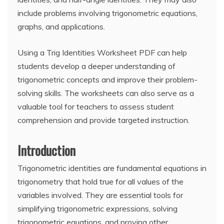
include problems involving trigonometric equations,
graphs, and applications.
Using a Trig Identities Worksheet PDF can help
students develop a deeper understanding of
trigonometric concepts and improve their problem-
solving skills. The worksheets can also serve as a
valuable tool for teachers to assess student
comprehension and provide targeted instruction.
Introduction
Trigonometric identities are fundamental equations in
trigonometry that hold true for all values of the
variables involved. They are essential tools for
simplifying trigonometric expressions, solving
trigonometric equations, and proving other