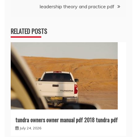
leadership theory and practice pdf
RELATED POSTS
tundra owners owner manual pdf 2018 tundra pdf
July 24, 2026