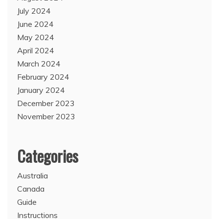
July 2024
June 2024
May 2024
April 2024
March 2024
February 2024
January 2024
December 2023
November 2023
Categories
Australia
Canada
Guide
Instructions