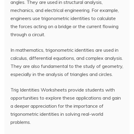
angles. They are used in structural analysis,
mechanics, and electrical engineering. For example,
engineers use trigonometric identities to calculate
the forces acting on a bridge or the current flowing
through a circuit.
In mathematics, trigonometric identities are used in
calculus, differential equations, and complex analysis.
They are also fundamental to the study of geometry,
especially in the analysis of triangles and circles.
Trig Identities Worksheets provide students with
opportunities to explore these applications and gain
a deeper appreciation for the importance of
trigonometric identities in solving real-world
problems.