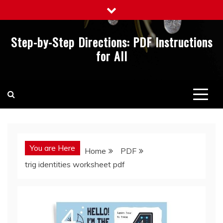
Skip
to
content
Step-by-Step Directions: PDF Instructions
for All
You are Here
Home
PDF
trig identities worksheet pdf