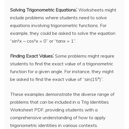
Solving Trigonometric Equations⁚
Worksheets might
include problems where students need to solve
equations involving trigonometric functions. For
example, they could be asked to solve the equation
“sin²x ‒ cos²x = 0” or “tanx = 1”.
Finding Exact Values⁚
Some problems might require
students to find the exact value of a trigonometric
function for a given angle. For instance, they might
be asked to find the exact value of “sin(15°)”.
These examples demonstrate the diverse range of
problems that can be included in a Trig Identities
Worksheet PDF, providing students with a
comprehensive understanding of how to apply
trigonometric identities in various contexts.