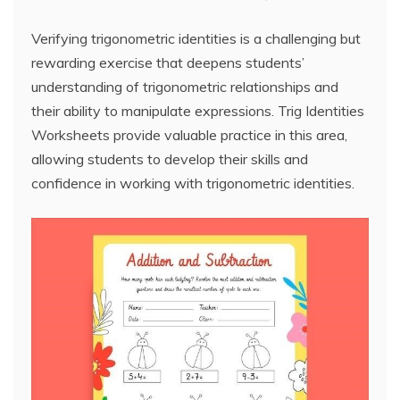
Verifying trigonometric identities is a challenging but
rewarding exercise that deepens students’
understanding of trigonometric relationships and
their ability to manipulate expressions. Trig Identities
Worksheets provide valuable practice in this area,
allowing students to develop their skills and
confidence in working with trigonometric identities.