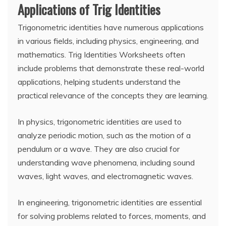
Applications of Trig Identities
Trigonometric identities have numerous applications
in various fields, including physics, engineering, and
mathematics. Trig Identities Worksheets often
include problems that demonstrate these real-world
applications, helping students understand the
practical relevance of the concepts they are learning.
In physics, trigonometric identities are used to
analyze periodic motion, such as the motion of a
pendulum or a wave. They are also crucial for
understanding wave phenomena, including sound
waves, light waves, and electromagnetic waves.
In engineering, trigonometric identities are essential
for solving problems related to forces, moments, and