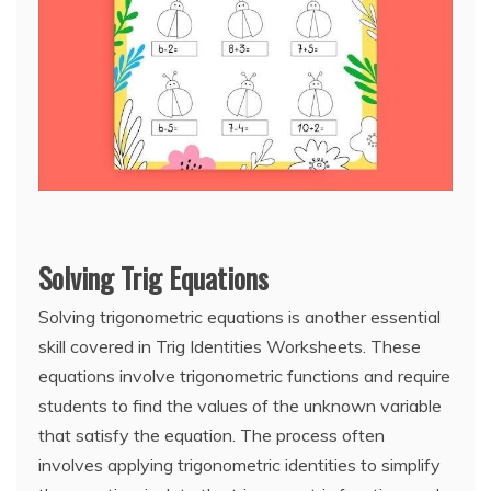
Solving Trig Equations
Solving trigonometric equations is another essential
skill covered in Trig Identities Worksheets. These
equations involve trigonometric functions and require
students to find the values of the unknown variable
that satisfy the equation. The process often
involves applying trigonometric identities to simplify