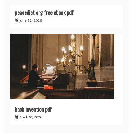
peacediet org free ebook pdf
June 22, 2026
bach invention pdf
April 20, 2026