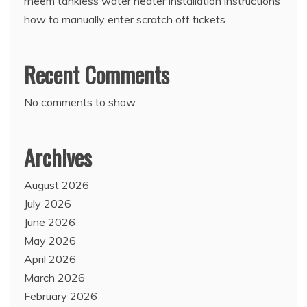
rheem tankless water heater installation instructions
how to manually enter scratch off tickets
Recent Comments
No comments to show.
Archives
August 2026
July 2026
June 2026
May 2026
April 2026
March 2026
February 2026