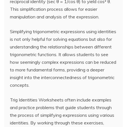
reciprocal identity (sec θ = 1/cos θ) to yield cos² θ.
This simplification process allows for easier
manipulation and analysis of the expression.
Simplifying trigonometric expressions using identities
is not only helpful for solving equations but also for
understanding the relationships between different
trigonometric functions. It allows students to see
how seemingly complex expressions can be reduced
to more fundamental forms, providing a deeper
insight into the interconnectedness of trigonometric
concepts.
Trig Identities Worksheets often include examples
and practice problems that guide students through
the process of simplifying expressions using various
identities. By working through these exercises,