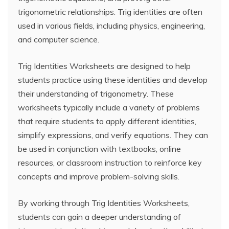
trigonometric relationships. Trig identities are often
used in various fields, including physics, engineering,
and computer science.
Trig Identities Worksheets are designed to help
students practice using these identities and develop
their understanding of trigonometry. These
worksheets typically include a variety of problems
that require students to apply different identities,
simplify expressions, and verify equations. They can
be used in conjunction with textbooks, online
resources, or classroom instruction to reinforce key
concepts and improve problem-solving skills.
By working through Trig Identities Worksheets,
students can gain a deeper understanding of