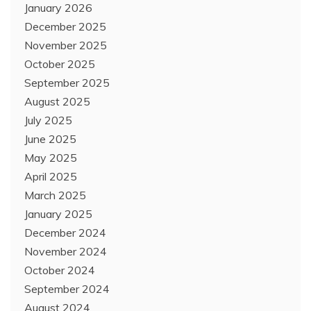
January 2026
December 2025
November 2025
October 2025
September 2025
August 2025
July 2025
June 2025
May 2025
April 2025
March 2025
January 2025
December 2024
November 2024
October 2024
September 2024
August 2024