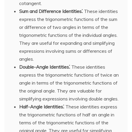
cotangent.
Sum and Difference Identities⁚
These identities
express the trigonometric functions of the sum
or difference of two angles in terms of the
trigonometric functions of the individual angles.
They are useful for expanding and simplifying
expressions involving sums or differences of
angles.
Double-Angle Identities⁚
These identities
express the trigonometric functions of twice an
angle in terms of the trigonometric functions of
the original angle. They are valuable for
simplifying expressions involving double angles.
Half-Angle Identities⁚
These identities express
the trigonometric functions of half an angle in
terms of the trigonometric functions of the
original angle. They are useful for simplifying