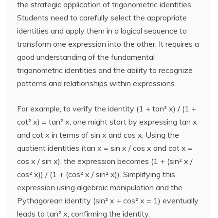
the strategic application of trigonometric identities.
Students need to carefully select the appropriate
identities and apply them in a logical sequence to
transform one expression into the other. It requires a
good understanding of the fundamental
trigonometric identities and the ability to recognize
patterns and relationships within expressions.
For example, to verify the identity (1 + tan² x) / (1 +
cot² x) = tan² x, one might start by expressing tan x
and cot x in terms of sin x and cos x. Using the
quotient identities (tan x = sin x / cos x and cot x =
cos x / sin x), the expression becomes (1 + (sin² x /
cos² x)) / (1 + (cos² x / sin² x)). Simplifying this
expression using algebraic manipulation and the
Pythagorean identity (sin² x + cos² x = 1) eventually
leads to tan² x, confirming the identity.