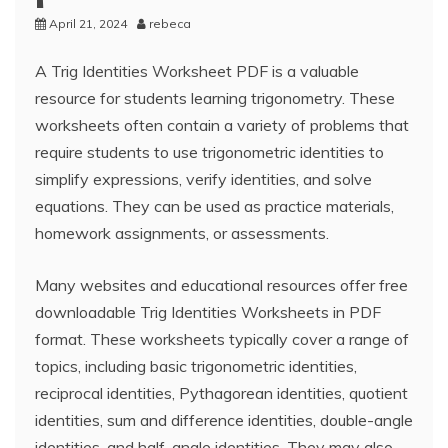
April 21, 2024
rebeca
A Trig Identities Worksheet PDF is a valuable
resource for students learning trigonometry. These
worksheets often contain a variety of problems that
require students to use trigonometric identities to
simplify expressions, verify identities, and solve
equations. They can be used as practice materials,
homework assignments, or assessments.
Many websites and educational resources offer free
downloadable Trig Identities Worksheets in PDF
format. These worksheets typically cover a range of
topics, including basic trigonometric identities,
reciprocal identities, Pythagorean identities, quotient
identities, sum and difference identities, double-angle
identities, and half-angle identities. They may also