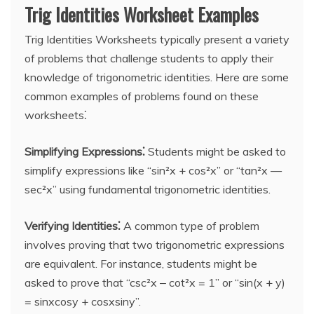
Trig Identities Worksheet Examples
Trig Identities Worksheets typically present a variety
of problems that challenge students to apply their
knowledge of trigonometric identities. Here are some
common examples of problems found on these
worksheets⁚
Simplifying Expressions⁚
Students might be asked to
simplify expressions like “sin²x + cos²x” or “tan²x —
sec²x” using fundamental trigonometric identities.
Verifying Identities⁚
A common type of problem
involves proving that two trigonometric expressions
are equivalent. For instance, students might be
asked to prove that “csc²x ‒ cot²x = 1” or “sin(x + y)
= sinxcosy + cosxsiny”.