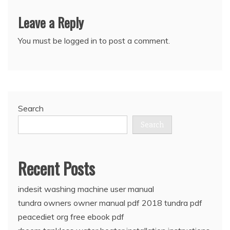
Leave a Reply
You must be
logged in
to post a comment.
Search
Search
Recent Posts
indesit washing machine user manual
tundra owners owner manual pdf 2018 tundra pdf
peacediet org free ebook pdf