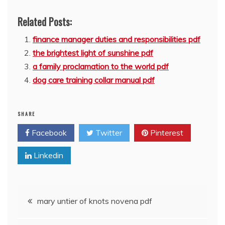
Related Posts:
finance manager duties and responsibilities pdf
the brightest light of sunshine pdf
a family proclamation to the world pdf
dog care training collar manual pdf
SHARE
Facebook
Twitter
Pinterest
Linkedin
Post
mary untier of knots novena pdf
navigation