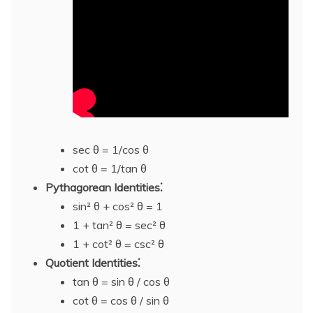
sec θ = 1/cos θ
cot θ = 1/tan θ
Pythagorean Identities⁚
sin² θ + cos² θ = 1
1 + tan² θ = sec² θ
1 + cot² θ = csc² θ
Quotient Identities⁚
tan θ = sin θ / cos θ
cot θ = cos θ / sin θ