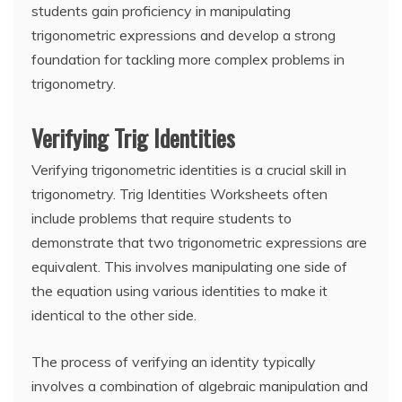
students gain proficiency in manipulating
trigonometric expressions and develop a strong
foundation for tackling more complex problems in
trigonometry.
Verifying Trig Identities
Verifying trigonometric identities is a crucial skill in
trigonometry. Trig Identities Worksheets often
include problems that require students to
demonstrate that two trigonometric expressions are
equivalent. This involves manipulating one side of
the equation using various identities to make it
identical to the other side.
The process of verifying an identity typically
involves a combination of algebraic manipulation and