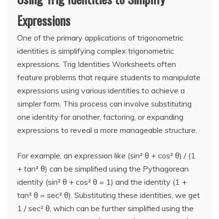
Expressions
One of the primary applications of trigonometric
identities is simplifying complex trigonometric
expressions. Trig Identities Worksheets often
feature problems that require students to manipulate
expressions using various identities to achieve a
simpler form. This process can involve substituting
one identity for another, factoring, or expanding
expressions to reveal a more manageable structure.
For example, an expression like (sin² θ + cos² θ) / (1
+ tan² θ) can be simplified using the Pythagorean
identity (sin² θ + cos² θ = 1) and the identity (1 +
tan² θ = sec² θ). Substituting these identities, we get
1 / sec² θ, which can be further simplified using the