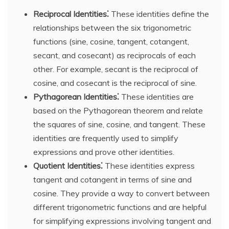
Reciprocal Identities⁚
These identities define the
relationships between the six trigonometric
functions (sine, cosine, tangent, cotangent,
secant, and cosecant) as reciprocals of each
other. For example, secant is the reciprocal of
cosine, and cosecant is the reciprocal of sine.
Pythagorean Identities⁚
These identities are
based on the Pythagorean theorem and relate
the squares of sine, cosine, and tangent. These
identities are frequently used to simplify
expressions and prove other identities.
Quotient Identities⁚
These identities express
tangent and cotangent in terms of sine and
cosine. They provide a way to convert between
different trigonometric functions and are helpful
for simplifying expressions involving tangent and