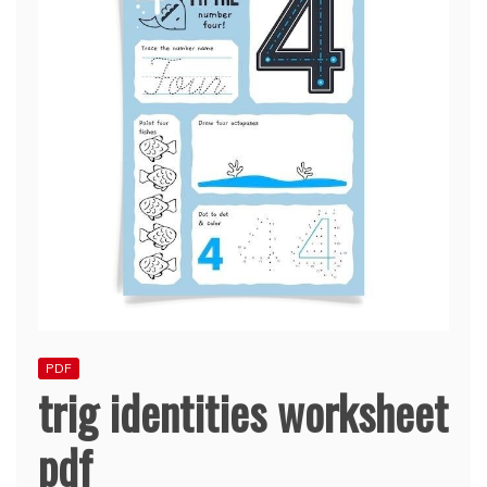
PDF
trig identities worksheet
pdf