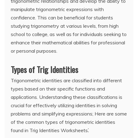
trigonometric relationships and develop the ability to
manipulate trigonometric expressions with
confidence. This can be beneficial for students
studying trigonometry at various levels, from high
school to college, as well as for individuals seeking to
enhance their mathematical abilities for professional
or personal purposes.
Types of Trig Identities
Trigonometric identities are classified into different
types based on their specific functions and
applications. Understanding these classifications is
crucial for effectively utilizing identities in solving
problems and simplifying expressions; Here are some
of the common types of trigonometric identities
found in Trig Identities Worksheets⁚