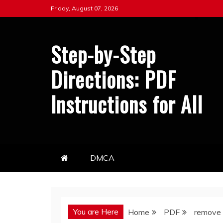
Skip
Friday, August 07, 2026
to
content
Step-by-Step
Directions: PDF
Instructions for All
DMCA
You are Here
Home
PDF
remove 