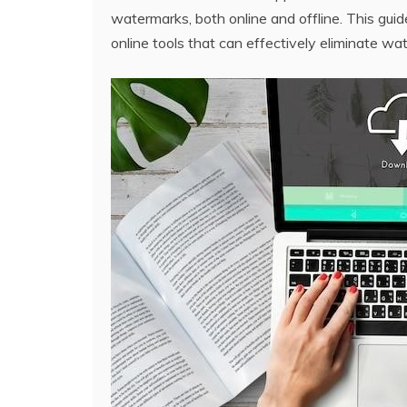
watermarks‚ both online and offline. This guid
online tools that can effectively eliminate w