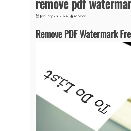
remove pdf watermark
January 26, 2024
rebeca
Remove PDF Watermark Free