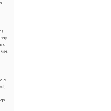
he
ms
Many
re a
 use‚
re a
al‚
ngs