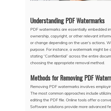
Understanding PDF Watermarks
PDF watermarks are essentially embedded imag
ownership‚ copyright‚ or other relevant infor
or change depending on the user’s actions. Wa
purpose. For instance‚ a watermark might be a 
stating “Confidential” across the entire docu
choosing the appropriate removal method.
Methods for Removing PDF Water
Removing PDF watermarks involves employing 
The most common approaches include utilizing 
editing the PDF file. Online tools offer a con
Software solutions provide more advanced fea