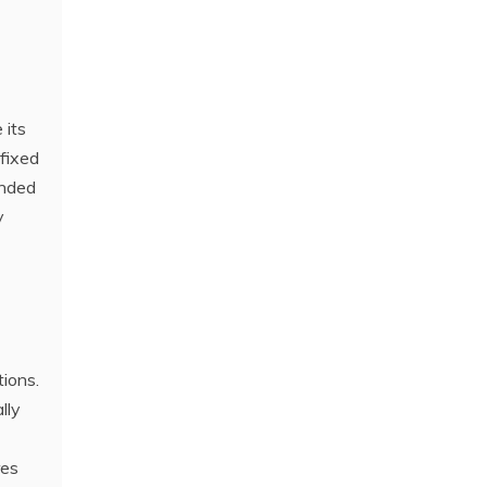
 its
 fixed
ended
y
ions.
lly
res