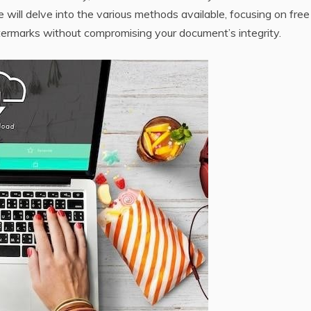
e will delve into the various methods available‚ focusing on free
atermarks without compromising your document’s integrity.