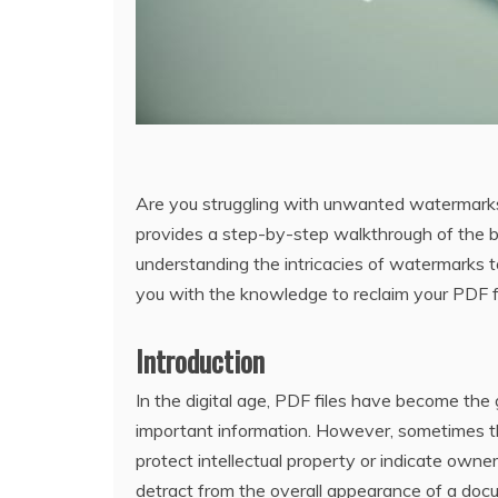
Are you struggling with unwanted watermark
provides a step-by-step walkthrough of the 
understanding the intricacies of watermarks to
you with the knowledge to reclaim your PDF fi
Introduction
In the digital age‚ PDF files have become the
important information. However‚ sometimes t
protect intellectual property or indicate own
detract from the overall appearance of a do