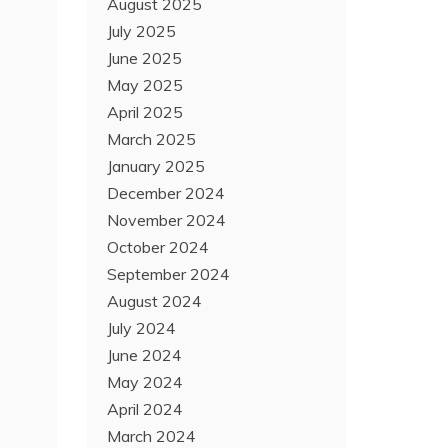
August 2025
July 2025
June 2025
May 2025
April 2025
March 2025
January 2025
December 2024
November 2024
October 2024
September 2024
August 2024
July 2024
June 2024
May 2024
April 2024
March 2024