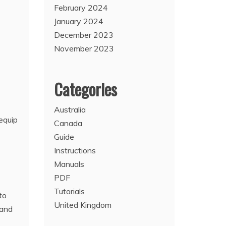
February 2024
January 2024
December 2023
November 2023
Categories
Australia
equip
Canada
Guide
Instructions
Manuals
PDF
Tutorials
to
United Kingdom
 and