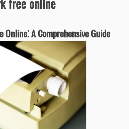
 free online
 Online⁚ A Comprehensive Guide