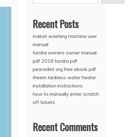
Recent Posts
indesit washing machine user
manual
tundra owners owner manual
pdf 2018 tundra pdf
peacediet org free ebook pdf
rheem tankless water heater
installation instructions
how to manually enter scratch
off tickets
Recent Comments