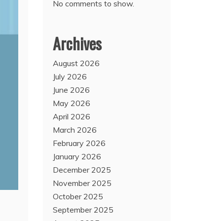
No comments to show.
Archives
August 2026
July 2026
June 2026
May 2026
April 2026
March 2026
February 2026
January 2026
December 2025
November 2025
October 2025
September 2025