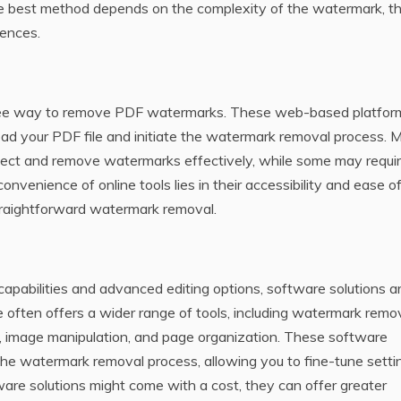
he best method depends on the complexity of the watermark‚ t
rences.
n free way to remove PDF watermarks. These web-based platfor
oad your PDF file and initiate the watermark removal process. 
etect and remove watermarks effectively‚ while some may requi
nvenience of online tools lies in their accessibility and ease of
traightforward watermark removal.
abilities and advanced editing options‚ software solutions a
 often offers a wider range of tools‚ including watermark remov
g‚ image manipulation‚ and page organization. These software
the watermark removal process‚ allowing you to fine-tune setti
are solutions might come with a cost‚ they can offer greater