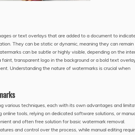
es or text overlays that are added to a document to indicate
mation. They can be static or dynamic‚ meaning they can remain
termarks can be subtle or highly visible‚ depending on the int
faint‚ transparent logo in the background or a bold text overla
ment. Understanding the nature of watermarks is crucial when
marks
various techniques‚ each with its own advantages and limitat
online tools‚ relying on dedicated software solutions‚ or manua
venient and often free solution for basic watermark removal.
tures and control over the process‚ while manual editing requi