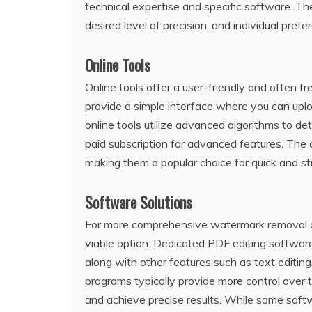
technical expertise and specific software. T
desired level of precision‚ and individual prefe
Online Tools
Online tools offer a user-friendly and ofte
provide a simple interface where you can upl
online tools utilize advanced algorithms to d
paid subscription for advanced features. The co
making them a popular choice for quick and s
Software Solutions
For more comprehensive watermark removal cap
viable option. Dedicated PDF editing software
along with other features such as text editin
programs typically provide more control over 
and achieve precise results. While some softw