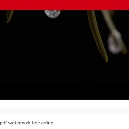
pdf watermark free online