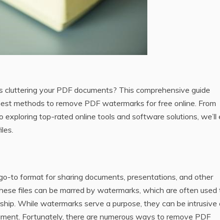
s cluttering your PDF documents? This comprehensive guide
best methods to remove PDF watermarks for free online. From
 exploring top-rated online tools and software solutions‚ we’ll 
les.
 go-to format for sharing documents‚ presentations‚ and other
hese files can be marred by watermarks‚ which are often used 
ership. While watermarks serve a purpose‚ they can be intrusive
cument. Fortunately‚ there are numerous ways to remove PDF