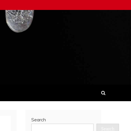
Search
Search