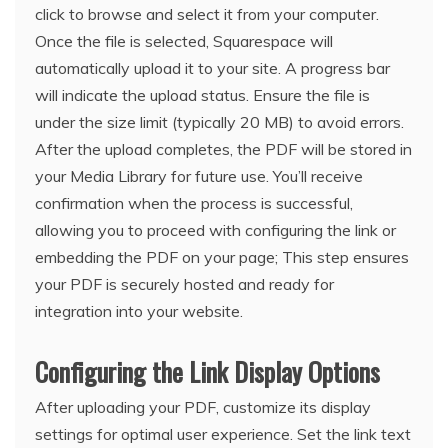
click to browse and select it from your computer.
Once the file is selected, Squarespace will
automatically upload it to your site. A progress bar
will indicate the upload status. Ensure the file is
under the size limit (typically 20 MB) to avoid errors.
After the upload completes, the PDF will be stored in
your Media Library for future use. You’ll receive
confirmation when the process is successful,
allowing you to proceed with configuring the link or
embedding the PDF on your page; This step ensures
your PDF is securely hosted and ready for
integration into your website.
Configuring the Link Display Options
After uploading your PDF, customize its display
settings for optimal user experience. Set the link text