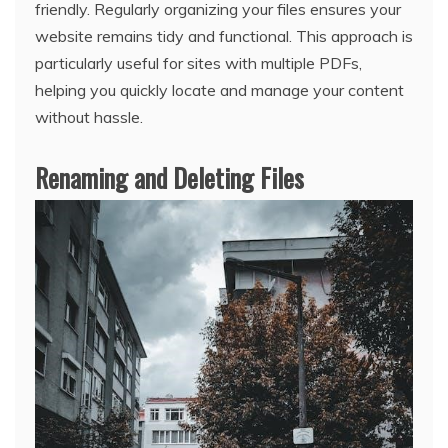
friendly. Regularly organizing your files ensures your
website remains tidy and functional. This approach is
particularly useful for sites with multiple PDFs,
helping you quickly locate and manage your content
without hassle.
Renaming and Deleting Files