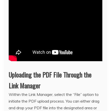
Uploading the PDF File Through the
Link Manager
Within the Link Manager, select the “File” option to
initiate the PDF upload process. You can either drag
and drop your PDF file into the designated area or