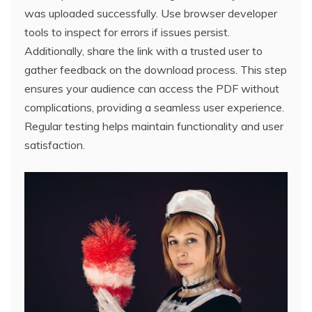
was uploaded successfully. Use browser developer
tools to inspect for errors if issues persist.
Additionally, share the link with a trusted user to
gather feedback on the download process. This step
ensures your audience can access the PDF without
complications, providing a seamless user experience.
Regular testing helps maintain functionality and user
satisfaction.