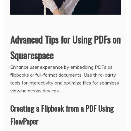
Advanced Tips for Using PDFs on
Squarespace
Enhance user experience by embedding PDFs as
flipbooks or full-format documents. Use third-party
tools for interactivity and optimize files for seamless
viewing across devices.
Creating a Flipbook from a PDF Using
FlowPaper