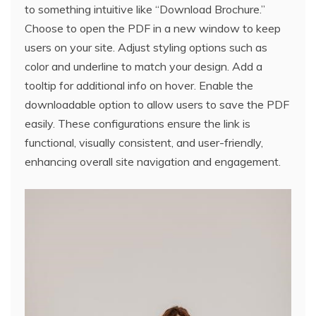
to something intuitive like “Download Brochure.”
Choose to open the PDF in a new window to keep
users on your site. Adjust styling options such as
color and underline to match your design. Add a
tooltip for additional info on hover. Enable the
downloadable option to allow users to save the PDF
easily. These configurations ensure the link is
functional, visually consistent, and user-friendly,
enhancing overall site navigation and engagement.