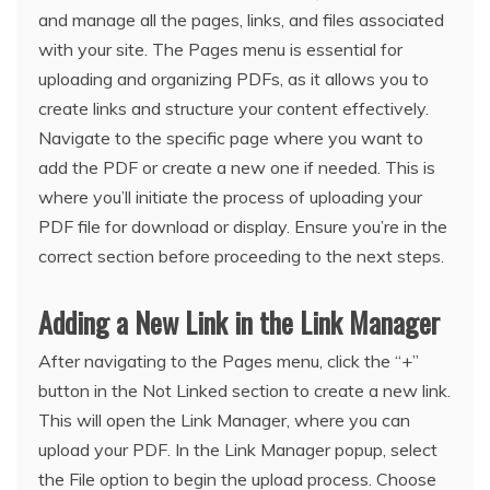
and manage all the pages, links, and files associated
with your site. The Pages menu is essential for
uploading and organizing PDFs, as it allows you to
create links and structure your content effectively.
Navigate to the specific page where you want to
add the PDF or create a new one if needed. This is
where you’ll initiate the process of uploading your
PDF file for download or display. Ensure you’re in the
correct section before proceeding to the next steps.
Adding a New Link in the Link Manager
After navigating to the Pages menu, click the “+”
button in the Not Linked section to create a new link.
This will open the Link Manager, where you can
upload your PDF. In the Link Manager popup, select
the File option to begin the upload process. Choose