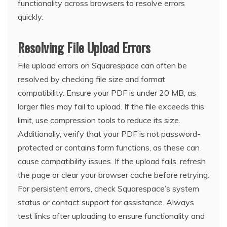
functionality across browsers to resolve errors
quickly.
Resolving File Upload Errors
File upload errors on Squarespace can often be
resolved by checking file size and format
compatibility. Ensure your PDF is under 20 MB, as
larger files may fail to upload. If the file exceeds this
limit, use compression tools to reduce its size.
Additionally, verify that your PDF is not password-
protected or contains form functions, as these can
cause compatibility issues. If the upload fails, refresh
the page or clear your browser cache before retrying.
For persistent errors, check Squarespace’s system
status or contact support for assistance. Always
test links after uploading to ensure functionality and