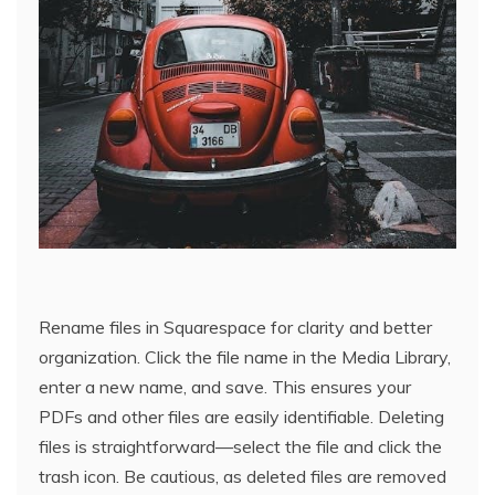
Rename files in Squarespace for clarity and better
organization. Click the file name in the Media Library,
enter a new name, and save. This ensures your
PDFs and other files are easily identifiable. Deleting
files is straightforward—select the file and click the
trash icon. Be cautious, as deleted files are removed