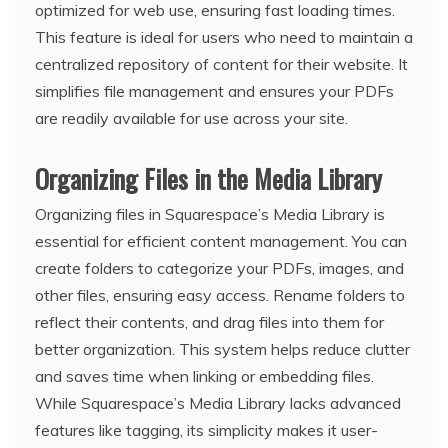
optimized for web use, ensuring fast loading times.
This feature is ideal for users who need to maintain a
centralized repository of content for their website. It
simplifies file management and ensures your PDFs
are readily available for use across your site.
Organizing Files in the Media Library
Organizing files in Squarespace’s Media Library is
essential for efficient content management. You can
create folders to categorize your PDFs, images, and
other files, ensuring easy access. Rename folders to
reflect their contents, and drag files into them for
better organization. This system helps reduce clutter
and saves time when linking or embedding files.
While Squarespace’s Media Library lacks advanced
features like tagging, its simplicity makes it user-