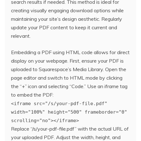
search results if needed. This method is ideal for
creating visually engaging download options while
maintaining your site’s design aesthetic. Regularly
update your PDF content to keep it current and
relevant.
Embedding a PDF using HTML code allows for direct
display on your webpage. First, ensure your PDF is
uploaded to Squarespace’s Media Library. Open the
page editor and switch to HTML mode by clicking
the “+” icon and selecting “Code.” Use an iframe tag
to embed the PDF:
<iframe src="/s/your-pdf-file.pdf"
width="100%" height="500" frameborder="0"
scrolling="no"></iframe>
Replace “/s/your-pdf-file.pdf” with the actual URL of
your uploaded PDF. Adjust the width, height, and