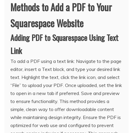
Methods to Add a PDF to Your
Squarespace Website
Adding PDF to Squarespace Using Text
Link
To add a PDF using a text link: Navigate to the page
editor, insert a Text block, and type your desired link
text. Highlight the text, click the link icon, and select
“File” to upload your PDF. Once uploaded, set the link
to open in a new tab if preferred. Save and preview
to ensure functionality. This method provides a
simple, clean way to offer downloadable content
while maintaining design integrity. Ensure the PDF is
optimized for web use and configured to prevent