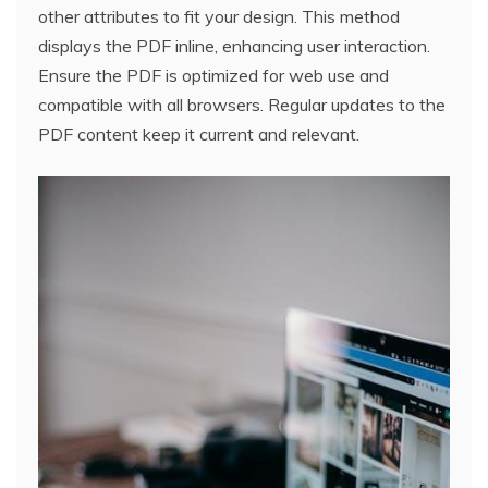
other attributes to fit your design. This method
displays the PDF inline, enhancing user interaction.
Ensure the PDF is optimized for web use and
compatible with all browsers. Regular updates to the
PDF content keep it current and relevant.