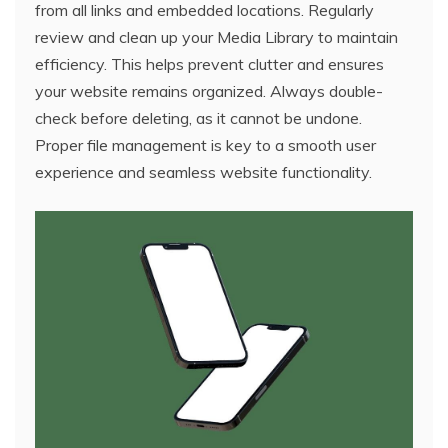
from all links and embedded locations. Regularly
review and clean up your Media Library to maintain
efficiency. This helps prevent clutter and ensures
your website remains organized. Always double-
check before deleting, as it cannot be undone.
Proper file management is key to a smooth user
experience and seamless website functionality.