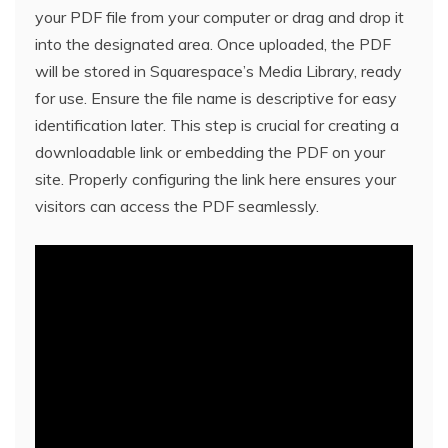
your PDF file from your computer or drag and drop it
into the designated area. Once uploaded, the PDF
will be stored in Squarespace’s Media Library, ready
for use. Ensure the file name is descriptive for easy
identification later. This step is crucial for creating a
downloadable link or embedding the PDF on your
site. Properly configuring the link here ensures your
visitors can access the PDF seamlessly.