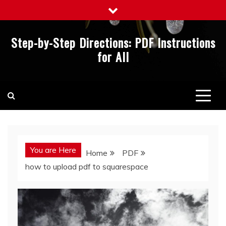
Skip
to
content
Step-by-Step Directions: PDF Instructions
for All
You are Here
Home
PDF
how to upload pdf to squarespace