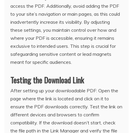
access the PDF. Additionally, avoid adding the PDF
to your site’s navigation or main pages, as this could
inadvertently increase its visibility. By adjusting
these settings, you maintain control over how and
where your PDF is accessible, ensuring it remains
exclusive to intended users. This step is crucial for
safeguarding sensitive content or lead magnets
meant for specific audiences.
Testing the Download Link
After setting up your downloadable PDF: Open the
page where the link is located and click on it to
ensure the PDF downloads correctly. Test the link on
different devices and browsers to confirm
compatibility. If the download doesn’t start, check
the file path in the Link Manager and verify the file