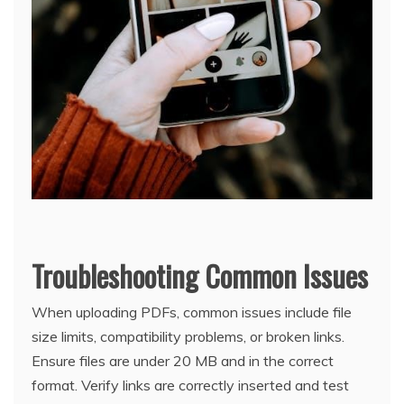
Troubleshooting Common Issues
When uploading PDFs, common issues include file
size limits, compatibility problems, or broken links.
Ensure files are under 20 MB and in the correct
format. Verify links are correctly inserted and test