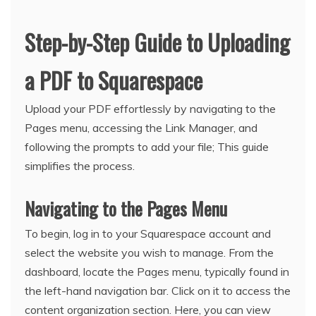
Step-by-Step Guide to Uploading
a PDF to Squarespace
Upload your PDF effortlessly by navigating to the
Pages menu, accessing the Link Manager, and
following the prompts to add your file; This guide
simplifies the process.
Navigating to the Pages Menu
To begin, log in to your Squarespace account and
select the website you wish to manage. From the
dashboard, locate the Pages menu, typically found in
the left-hand navigation bar. Click on it to access the
content organization section. Here, you can view