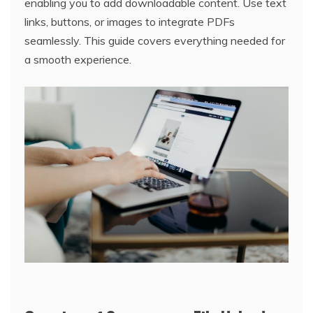
enabling you to add downloadable content. Use text
links, buttons, or images to integrate PDFs
seamlessly. This guide covers everything needed for
a smooth experience.