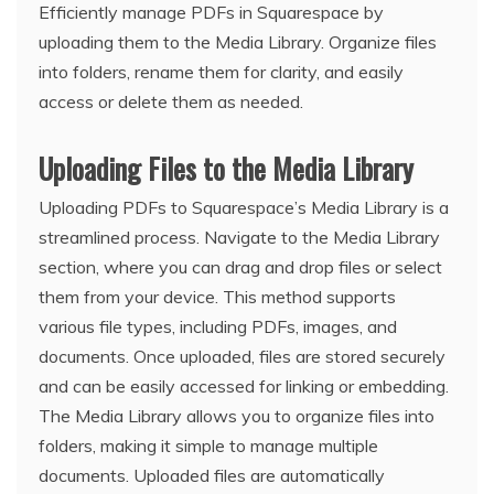
Efficiently manage PDFs in Squarespace by
uploading them to the Media Library. Organize files
into folders, rename them for clarity, and easily
access or delete them as needed.
Uploading Files to the Media Library
Uploading PDFs to Squarespace’s Media Library is a
streamlined process. Navigate to the Media Library
section, where you can drag and drop files or select
them from your device. This method supports
various file types, including PDFs, images, and
documents. Once uploaded, files are stored securely
and can be easily accessed for linking or embedding.
The Media Library allows you to organize files into
folders, making it simple to manage multiple
documents. Uploaded files are automatically