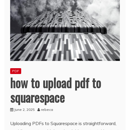
PDF
how to upload pdf to
squarespace
June 2, 2025
rebeca
Uploading PDFs to Squarespace is straightforward,