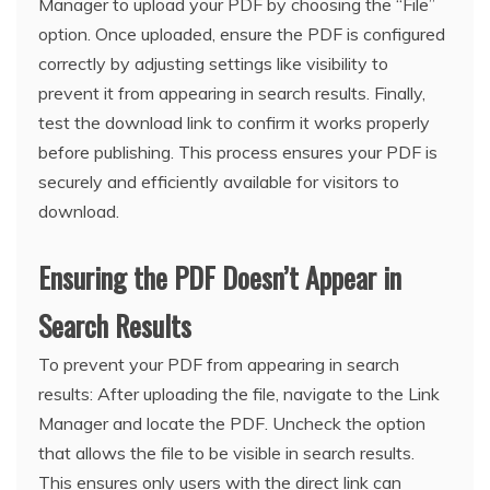
Manager to upload your PDF by choosing the “File”
option. Once uploaded, ensure the PDF is configured
correctly by adjusting settings like visibility to
prevent it from appearing in search results. Finally,
test the download link to confirm it works properly
before publishing. This process ensures your PDF is
securely and efficiently available for visitors to
download.
Ensuring the PDF Doesn’t Appear in
Search Results
To prevent your PDF from appearing in search
results: After uploading the file, navigate to the Link
Manager and locate the PDF. Uncheck the option
that allows the file to be visible in search results.
This ensures only users with the direct link can