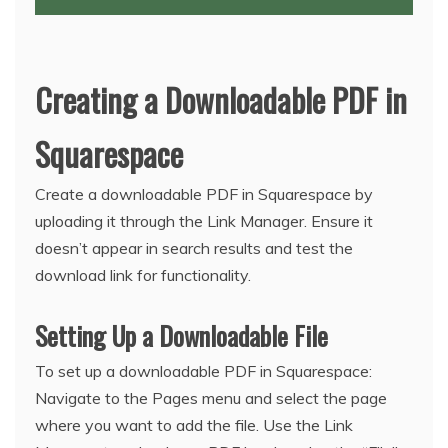
Creating a Downloadable PDF in
Squarespace
Create a downloadable PDF in Squarespace by
uploading it through the Link Manager. Ensure it
doesn’t appear in search results and test the
download link for functionality.
Setting Up a Downloadable File
To set up a downloadable PDF in Squarespace:
Navigate to the Pages menu and select the page
where you want to add the file. Use the Link