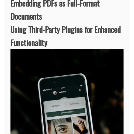
Embedding PDFs as Full-Format
Documents
Using Third-Party Plugins for Enhanced
Functionality