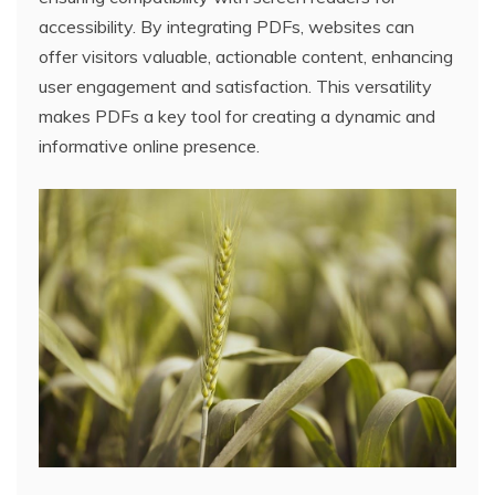
accessibility. By integrating PDFs, websites can
offer visitors valuable, actionable content, enhancing
user engagement and satisfaction. This versatility
makes PDFs a key tool for creating a dynamic and
informative online presence.