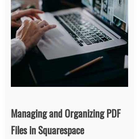
Managing and Organizing PDF
Files in Squarespace