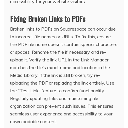
accessibility for your website visitors.
Fixing Broken Links to PDFs
Broken links to PDFs on Squarespace can occur due
to incorrect file names or URLs. To fix this, ensure
the PDF file name doesn’t contain special characters
or spaces. Rename the file if necessary and re-
upload it. Verify the link URL in the Link Manager
matches the file’s exact name and location in the
Media Library. If the link is still broken, try re-
uploading the PDF or replacing the link entirely. Use
the “Test Link” feature to confirm functionality.
Regularly updating links and maintaining file
organization can prevent such issues. This ensures
seamless user experience and accessibility to your
downloadable content.