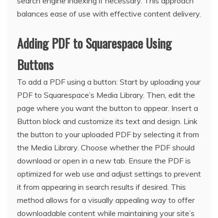
search engine indexing if necessary. This approach
balances ease of use with effective content delivery.
Adding PDF to Squarespace Using
Buttons
To add a PDF using a button: Start by uploading your
PDF to Squarespace’s Media Library. Then, edit the
page where you want the button to appear. Insert a
Button block and customize its text and design. Link
the button to your uploaded PDF by selecting it from
the Media Library. Choose whether the PDF should
download or open in a new tab. Ensure the PDF is
optimized for web use and adjust settings to prevent
it from appearing in search results if desired. This
method allows for a visually appealing way to offer
downloadable content while maintaining your site’s