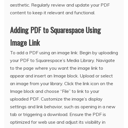
aesthetic. Regularly review and update your PDF
content to keep it relevant and functional.
Adding PDF to Squarespace Using
Image Link
To add a PDF using an image link: Begin by uploading
your PDF to Squarespace’s Media Library. Navigate
to the page where you want the image link to
appear and insert an Image block. Upload or select
an image from your library. Click the link icon on the
Image block and choose “File” to link to your
uploaded PDF. Customize the image’s display
settings and link behavior, such as opening in a new
tab or triggering a download. Ensure the PDF is
optimized for web use and adjust its visibility in