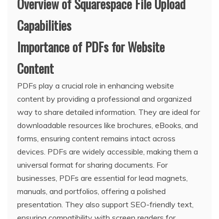
Overview of Squarespace File Upload
Capabilities
Importance of PDFs for Website
Content
PDFs play a crucial role in enhancing website
content by providing a professional and organized
way to share detailed information. They are ideal for
downloadable resources like brochures, eBooks, and
forms, ensuring content remains intact across
devices. PDFs are widely accessible, making them a
universal format for sharing documents. For
businesses, PDFs are essential for lead magnets,
manuals, and portfolios, offering a polished
presentation. They also support SEO-friendly text,
ensuring compatibility with screen readers for