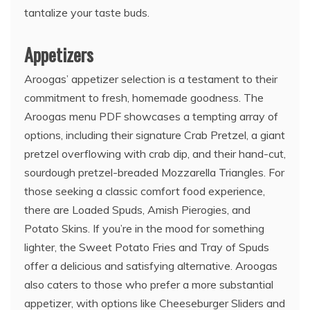
tantalize your taste buds.
Appetizers
Aroogas’ appetizer selection is a testament to their
commitment to fresh, homemade goodness. The
Aroogas menu PDF showcases a tempting array of
options, including their signature Crab Pretzel, a giant
pretzel overflowing with crab dip, and their hand-cut,
sourdough pretzel-breaded Mozzarella Triangles. For
those seeking a classic comfort food experience,
there are Loaded Spuds, Amish Pierogies, and
Potato Skins. If you’re in the mood for something
lighter, the Sweet Potato Fries and Tray of Spuds
offer a delicious and satisfying alternative. Aroogas
also caters to those who prefer a more substantial
appetizer, with options like Cheeseburger Sliders and