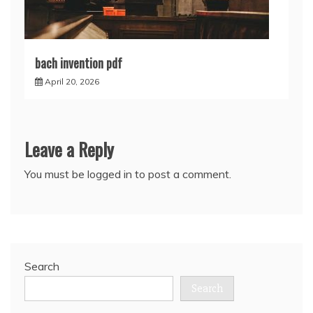
bach invention pdf
April 20, 2026
Leave a Reply
You must be
logged in
to post a comment.
Search
Search