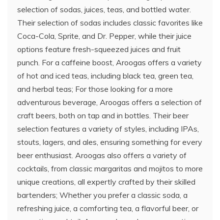
selection of sodas, juices, teas, and bottled water.
Their selection of sodas includes classic favorites like
Coca-Cola, Sprite, and Dr. Pepper, while their juice
options feature fresh-squeezed juices and fruit
punch. For a caffeine boost, Aroogas offers a variety
of hot and iced teas, including black tea, green tea,
and herbal teas; For those looking for a more
adventurous beverage, Aroogas offers a selection of
craft beers, both on tap and in bottles. Their beer
selection features a variety of styles, including IPAs,
stouts, lagers, and ales, ensuring something for every
beer enthusiast. Aroogas also offers a variety of
cocktails, from classic margaritas and mojitos to more
unique creations, all expertly crafted by their skilled
bartenders; Whether you prefer a classic soda, a
refreshing juice, a comforting tea, a flavorful beer, or