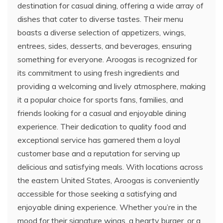
destination for casual dining, offering a wide array of
dishes that cater to diverse tastes. Their menu
boasts a diverse selection of appetizers, wings,
entrees, sides, desserts, and beverages, ensuring
something for everyone. Aroogas is recognized for
its commitment to using fresh ingredients and
providing a welcoming and lively atmosphere, making
it a popular choice for sports fans, families, and
friends looking for a casual and enjoyable dining
experience. Their dedication to quality food and
exceptional service has garnered them a loyal
customer base and a reputation for serving up
delicious and satisfying meals. With locations across
the eastern United States, Aroogas is conveniently
accessible for those seeking a satisfying and
enjoyable dining experience. Whether you’re in the
mood for their signature wings, a hearty burger, or a