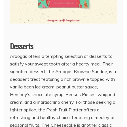
Desserts
Aroogas offers a tempting selection of desserts to
satisfy your sweet tooth after a hearty meal. Their
signature dessert, the Aroogas Brownie Sundae, is a
decadent treat featuring a rich brownie topped with
vanilla bean ice cream, peanut butter sauce,
Hershey’s chocolate syrup, Reeses Pieces, whipped
cream, and a maraschino cherry. For those seeking a
lighter option, the Fresh Fruit Platter offers a
refreshing and healthy choice, featuring a medley of
seasonal fruits. The Cheesecake is another classic