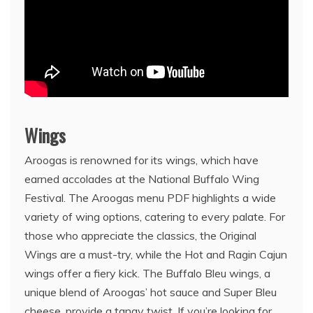
Wings
Aroogas is renowned for its wings, which have
earned accolades at the National Buffalo Wing
Festival. The Aroogas menu PDF highlights a wide
variety of wing options, catering to every palate. For
those who appreciate the classics, the Original
Wings are a must-try, while the Hot and Ragin Cajun
wings offer a fiery kick. The Buffalo Bleu wings, a
unique blend of Aroogas’ hot sauce and Super Bleu
cheese, provide a tangy twist. If you’re looking for