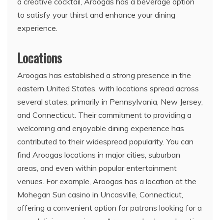
a creative cocktail, Aroogas has a beverage option
to satisfy your thirst and enhance your dining
experience.
Locations
Aroogas has established a strong presence in the
eastern United States, with locations spread across
several states, primarily in Pennsylvania, New Jersey,
and Connecticut. Their commitment to providing a
welcoming and enjoyable dining experience has
contributed to their widespread popularity. You can
find Aroogas locations in major cities, suburban
areas, and even within popular entertainment
venues. For example, Aroogas has a location at the
Mohegan Sun casino in Uncasville, Connecticut,
offering a convenient option for patrons looking for a