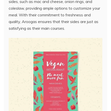
sides, such as mac and cheese, onion rings, and
coleslaw, providing ample options to customize your
meal. With their commitment to freshness and
quality, Aroogas ensures that their sides are just as
satisfying as their main courses.