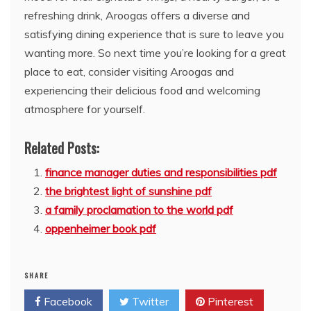
refreshing drink, Aroogas offers a diverse and
satisfying dining experience that is sure to leave you
wanting more. So next time you’re looking for a great
place to eat, consider visiting Aroogas and
experiencing their delicious food and welcoming
atmosphere for yourself.
Related Posts:
finance manager duties and responsibilities pdf
the brightest light of sunshine pdf
a family proclamation to the world pdf
oppenheimer book pdf
SHARE
Facebook
Twitter
Pinterest