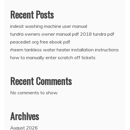
Recent Posts
indesit washing machine user manual
tundra owners owner manual pdf 2018 tundra pdf
peacediet org free ebook pdf
rheem tankless water heater installation instructions
how to manually enter scratch off tickets
Recent Comments
No comments to show.
Archives
August 2026