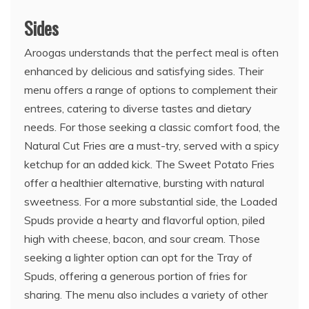
Sides
Aroogas understands that the perfect meal is often
enhanced by delicious and satisfying sides. Their
menu offers a range of options to complement their
entrees, catering to diverse tastes and dietary
needs. For those seeking a classic comfort food, the
Natural Cut Fries are a must-try, served with a spicy
ketchup for an added kick. The Sweet Potato Fries
offer a healthier alternative, bursting with natural
sweetness. For a more substantial side, the Loaded
Spuds provide a hearty and flavorful option, piled
high with cheese, bacon, and sour cream. Those
seeking a lighter option can opt for the Tray of
Spuds, offering a generous portion of fries for
sharing. The menu also includes a variety of other