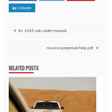
Linkedin
Post
ltx 1045 cub cadet manual
navigation
novena perpetual help pdf
RELATED POSTS