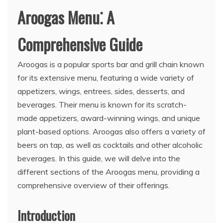
Aroogas Menu⁚ A
Comprehensive Guide
Aroogas is a popular sports bar and grill chain known
for its extensive menu, featuring a wide variety of
appetizers, wings, entrees, sides, desserts, and
beverages. Their menu is known for its scratch-
made appetizers, award-winning wings, and unique
plant-based options. Aroogas also offers a variety of
beers on tap, as well as cocktails and other alcoholic
beverages. In this guide, we will delve into the
different sections of the Aroogas menu, providing a
comprehensive overview of their offerings.
Introduction