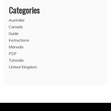
Categories
Australia
Canada
Guide
Instructions
Manuals
PDF
Tutorials
United Kingdom