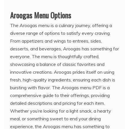
Aroogas Menu Options
The Aroogas menu is a culinary journey, offering a
diverse range of options to satisfy every craving.
From appetizers and wings to entrees, sides,
desserts, and beverages, Aroogas has something for
everyone. The menu is thoughtfully crafted,
showcasing a balance of classic favorites and
innovative creations. Aroogas prides itself on using
fresh, high-quality ingredients, ensuring each dish is
bursting with flavor. The Aroogas menu PDF is a
comprehensive guide to their offerings, providing
detailed descriptions and pricing for each item.
Whether you’re looking for a light snack, a hearty
meal, or something sweet to end your dining
experience, the Aroogas menu has something to