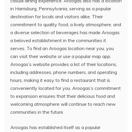
casual dining experience. Aroogas also has a location
in Harrisburg, Pennsylvania, serving as a popular
destination for locals and visitors alike. Their
commitment to quality food, a lively atmosphere, and
a diverse selection of beverages has made Aroogas
a beloved establishment in the communities it
serves. To find an Aroogas location near you, you
can visit their website or use a popular map app.
Aroogas’s website provides a list of their locations,
including addresses, phone numbers, and operating
hours, making it easy to find a restaurant that is
conveniently located for you. Aroogas’s commitment
to expansion ensures that their delicious food and
welcoming atmosphere will continue to reach new
communities in the future.
Aroogas has established itself as a popular