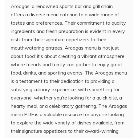
Aroogas, a renowned sports bar and grill chain,
offers a diverse menu catering to a wide range of
tastes and preferences. Their commitment to quality
ingredients and fresh preparation is evident in every
dish, from their signature appetizers to their
mouthwatering entrees. Aroogas menu is not just
about food; it’s about creating a vibrant atmosphere
where friends and family can gather to enjoy great
food, drinks, and sporting events. The Aroogas menu
is a testament to their dedication to providing a
satisfying culinary experience, with something for
everyone, whether you’re looking for a quick bite, a
hearty meal, or a celebratory gathering. The Aroogas
menu PDF is a valuable resource for anyone looking
to explore the wide variety of dishes available, from
their signature appetizers to their award-winning