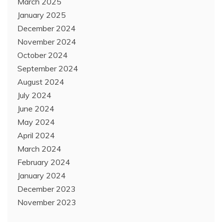
March 2025
January 2025
December 2024
November 2024
October 2024
September 2024
August 2024
July 2024
June 2024
May 2024
April 2024
March 2024
February 2024
January 2024
December 2023
November 2023