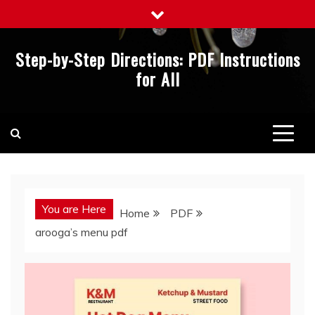
Skip
to
content
Step-by-Step Directions: PDF Instructions
for All
You are Here
Home
PDF
arooga’s menu pdf