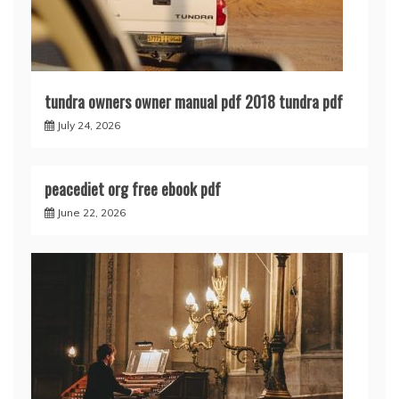
tundra owners owner manual pdf 2018 tundra pdf
July 24, 2026
peacediet org free ebook pdf
June 22, 2026