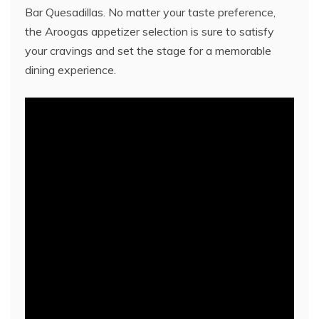
Bar Quesadillas. No matter your taste preference,
the Aroogas appetizer selection is sure to satisfy
your cravings and set the stage for a memorable
dining experience.