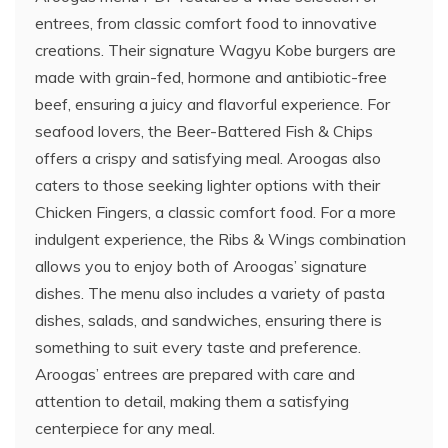
entrees, from classic comfort food to innovative
creations. Their signature Wagyu Kobe burgers are
made with grain-fed, hormone and antibiotic-free
beef, ensuring a juicy and flavorful experience. For
seafood lovers, the Beer-Battered Fish & Chips
offers a crispy and satisfying meal. Aroogas also
caters to those seeking lighter options with their
Chicken Fingers, a classic comfort food. For a more
indulgent experience, the Ribs & Wings combination
allows you to enjoy both of Aroogas’ signature
dishes. The menu also includes a variety of pasta
dishes, salads, and sandwiches, ensuring there is
something to suit every taste and preference.
Aroogas’ entrees are prepared with care and
attention to detail, making them a satisfying
centerpiece for any meal.