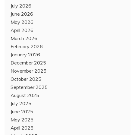
July 2026
June 2026
May 2026
April 2026
March 2026
February 2026
January 2026
December 2025
November 2025
October 2025
September 2025
August 2025
July 2025
June 2025
May 2025
April 2025