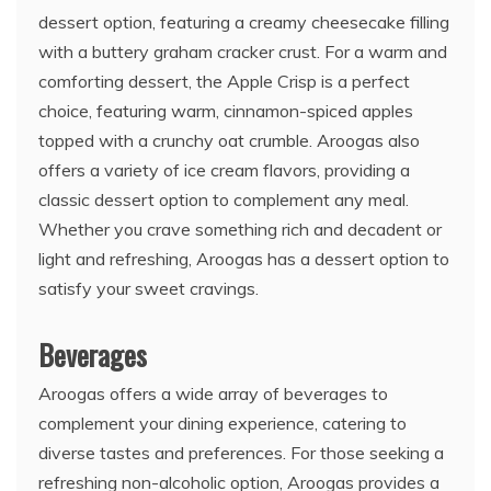
dessert option, featuring a creamy cheesecake filling
with a buttery graham cracker crust. For a warm and
comforting dessert, the Apple Crisp is a perfect
choice, featuring warm, cinnamon-spiced apples
topped with a crunchy oat crumble. Aroogas also
offers a variety of ice cream flavors, providing a
classic dessert option to complement any meal.
Whether you crave something rich and decadent or
light and refreshing, Aroogas has a dessert option to
satisfy your sweet cravings.
Beverages
Aroogas offers a wide array of beverages to
complement your dining experience, catering to
diverse tastes and preferences. For those seeking a
refreshing non-alcoholic option, Aroogas provides a