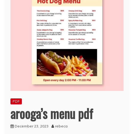
PDF
arooga’s menu pdf
December 23, 2023
rebeca