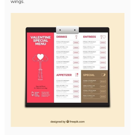
wings.