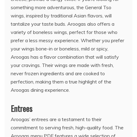
something more adventurous, the General Tso
wings, inspired by traditional Asian flavors, will
tantalize your taste buds. Aroogas also offers a
variety of boneless wings, perfect for those who
prefer a less messy experience. Whether you prefer
your wings bone-in or boneless, mild or spicy,
Aroogas has a flavor combination that will satisfy
your cravings. Their wings are made with fresh,
never frozen ingredients and are cooked to
perfection, making them a true highlight of the
Aroogas dining experience.
Entrees
Aroogas’ entrees are a testament to their
commitment to serving fresh, high-quality food. The
Aroogas menu PDF features a wide selection of