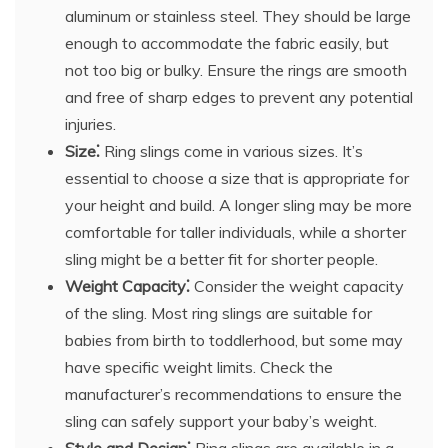
aluminum or stainless steel. They should be large
enough to accommodate the fabric easily, but
not too big or bulky. Ensure the rings are smooth
and free of sharp edges to prevent any potential
injuries.
Size⁚
Ring slings come in various sizes. It’s
essential to choose a size that is appropriate for
your height and build. A longer sling may be more
comfortable for taller individuals, while a shorter
sling might be a better fit for shorter people.
Weight Capacity⁚
Consider the weight capacity
of the sling. Most ring slings are suitable for
babies from birth to toddlerhood, but some may
have specific weight limits. Check the
manufacturer’s recommendations to ensure the
sling can safely support your baby’s weight.
Style and Design⁚
Ring slings are available in a