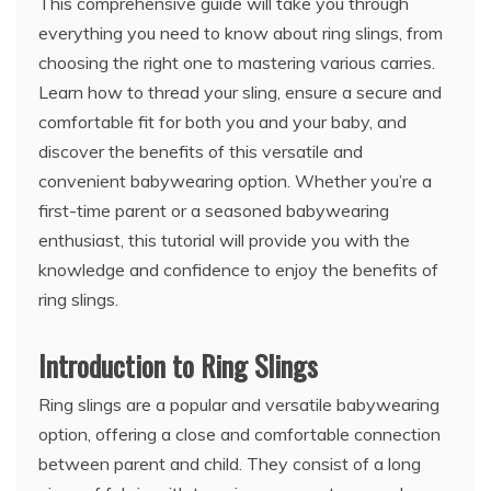
This comprehensive guide will take you through
everything you need to know about ring slings, from
choosing the right one to mastering various carries.
Learn how to thread your sling, ensure a secure and
comfortable fit for both you and your baby, and
discover the benefits of this versatile and
convenient babywearing option. Whether you’re a
first-time parent or a seasoned babywearing
enthusiast, this tutorial will provide you with the
knowledge and confidence to enjoy the benefits of
ring slings.
Introduction to Ring Slings
Ring slings are a popular and versatile babywearing
option, offering a close and comfortable connection
between parent and child. They consist of a long