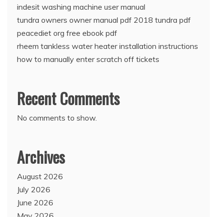
indesit washing machine user manual
tundra owners owner manual pdf 2018 tundra pdf
peacediet org free ebook pdf
rheem tankless water heater installation instructions
how to manually enter scratch off tickets
Recent Comments
No comments to show.
Archives
August 2026
July 2026
June 2026
May 2026