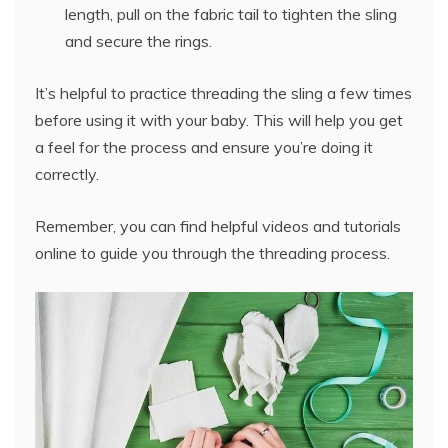
length, pull on the fabric tail to tighten the sling
and secure the rings.
It’s helpful to practice threading the sling a few times
before using it with your baby. This will help you get
a feel for the process and ensure you’re doing it
correctly.
Remember, you can find helpful videos and tutorials
online to guide you through the threading process.