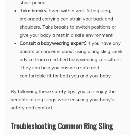
short period.
Take breaks⁚
Even with a well-fitting sling,
prolonged carrying can strain your back and
shoulders. Take breaks to switch positions or
give your baby a rest in a safe environment.
Consult a babywearing expert⁚
If you have any
doubts or concerns about using a ring sling, seek
advice from a certified babywearing consultant.
They can help you ensure a safe and
comfortable fit for both you and your baby.
By following these safety tips, you can enjoy the
benefits of ring slings while ensuring your baby’s
safety and comfort.
Troubleshooting Common Ring Sling