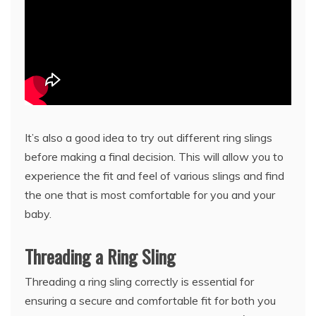
It’s also a good idea to try out different ring slings
before making a final decision. This will allow you to
experience the fit and feel of various slings and find
the one that is most comfortable for you and your
baby.
Threading a Ring Sling
Threading a ring sling correctly is essential for
ensuring a secure and comfortable fit for both you