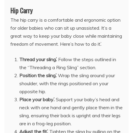
Hip Carry
The hip carry is a comfortable and ergonomic option
for older babies who can sit up unassisted. It’s a
great way to keep your baby close while maintaining
freedom of movement. Here’s how to do it⁚
Thread your sling⁚
Follow the steps outlined in
the “Threading a Ring Sling” section.
Position the sling⁚
Wrap the sling around your
shoulder, with the rings positioned on your
opposite hip.
Place your baby⁚
Support your baby’s head and
neck with one hand and gently place them in the
sling, ensuring their back is upright and their legs
are in a frog-leg position.
Adjust the fit⁚
Tighten the sling by pulling on the