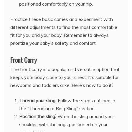
positioned comfortably on your hip.
Practice these basic carries and experiment with
different adjustments to find the most comfortable
fit for you and your baby. Remember to always
prioritize your baby’s safety and comfort.
Front Carry
The front carry is a popular and versatile option that
keeps your baby close to your chest. It’s suitable for
newborns and toddlers alike. Here’s how to do it⁚
Thread your sling⁚
Follow the steps outlined in
the “Threading a Ring Sling” section.
Position the sling⁚
Wrap the sling around your
shoulder, with the rings positioned on your