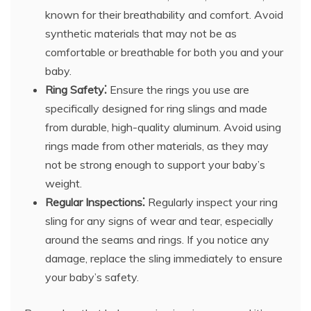
known for their breathability and comfort. Avoid
synthetic materials that may not be as
comfortable or breathable for both you and your
baby.
Ring Safety⁚
Ensure the rings you use are
specifically designed for ring slings and made
from durable, high-quality aluminum. Avoid using
rings made from other materials, as they may
not be strong enough to support your baby’s
weight.
Regular Inspections⁚
Regularly inspect your ring
sling for any signs of wear and tear, especially
around the seams and rings. If you notice any
damage, replace the sling immediately to ensure
your baby’s safety.