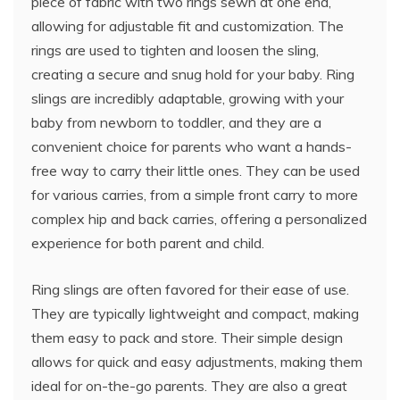
piece of fabric with two rings sewn at one end,
allowing for adjustable fit and customization. The
rings are used to tighten and loosen the sling,
creating a secure and snug hold for your baby. Ring
slings are incredibly adaptable, growing with your
baby from newborn to toddler, and they are a
convenient choice for parents who want a hands-
free way to carry their little ones. They can be used
for various carries, from a simple front carry to more
complex hip and back carries, offering a personalized
experience for both parent and child.
Ring slings are often favored for their ease of use.
They are typically lightweight and compact, making
them easy to pack and store. Their simple design
allows for quick and easy adjustments, making them
ideal for on-the-go parents. They are also a great