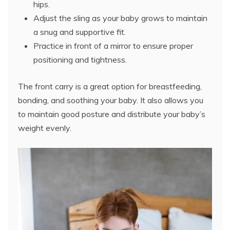
hips.
Adjust the sling as your baby grows to maintain
a snug and supportive fit.
Practice in front of a mirror to ensure proper
positioning and tightness.
The front carry is a great option for breastfeeding,
bonding, and soothing your baby. It also allows you
to maintain good posture and distribute your baby’s
weight evenly.