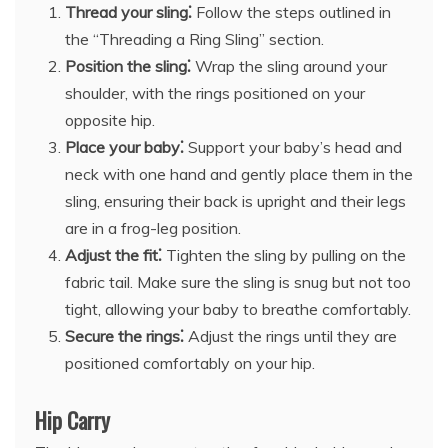
Thread your sling⁚
Follow the steps outlined in
the “Threading a Ring Sling” section.
Position the sling⁚
Wrap the sling around your
shoulder, with the rings positioned on your
opposite hip.
Place your baby⁚
Support your baby’s head and
neck with one hand and gently place them in the
sling, ensuring their back is upright and their legs
are in a frog-leg position.
Adjust the fit⁚
Tighten the sling by pulling on the
fabric tail. Make sure the sling is snug but not too
tight, allowing your baby to breathe comfortably.
Secure the rings⁚
Adjust the rings until they are
positioned comfortably on your hip.
Hip Carry