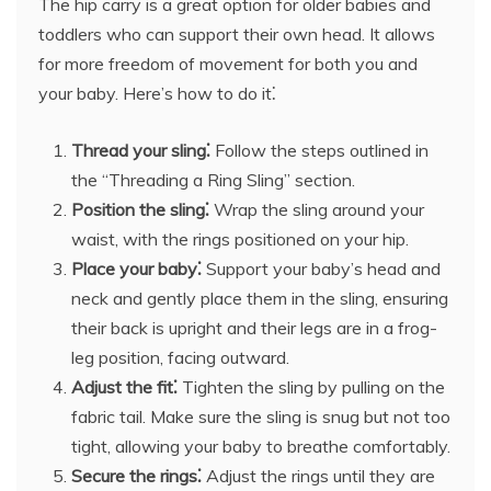
The hip carry is a great option for older babies and
toddlers who can support their own head. It allows
for more freedom of movement for both you and
your baby. Here’s how to do it⁚
Thread your sling⁚
Follow the steps outlined in
the “Threading a Ring Sling” section.
Position the sling⁚
Wrap the sling around your
waist, with the rings positioned on your hip.
Place your baby⁚
Support your baby’s head and
neck and gently place them in the sling, ensuring
their back is upright and their legs are in a frog-
leg position, facing outward.
Adjust the fit⁚
Tighten the sling by pulling on the
fabric tail. Make sure the sling is snug but not too
tight, allowing your baby to breathe comfortably.
Secure the rings⁚
Adjust the rings until they are