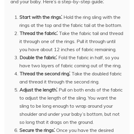
and your baby. Here’s a step-by-step guide⁚
Start with the rings⁚
Hold the ring sling with the
rings at the top and the fabric tail at the bottom.
Thread the fabric⁚
Take the fabric tail and thread
it through one of the rings. Pull it through until
you have about 12 inches of fabric remaining.
Double the fabric⁚
Fold the fabric in half, so you
have two layers of fabric coming out of the ring.
Thread the second ring⁚
Take the doubled fabric
and thread it through the second ring.
Adjust the length⁚
Pull on both ends of the fabric
to adjust the length of the sling. You want the
sling to be long enough to wrap around your
shoulder and under your baby’s bottom, but not
so long that it drags on the ground.
Secure the rings⁚
Once you have the desired