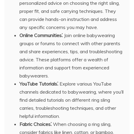
personalized advice on choosing the right sling,
proper fit, and safe carrying techniques. They
can provide hands-on instruction and address
any specific concerns you may have.
Online Communities⁚
Join online babywearing
groups or forums to connect with other parents
and share experiences, tips, and troubleshooting
advice. These platforms offer a wealth of
information and support from experienced
babywearers.
YouTube Tutorials⁚
Explore various YouTube
channels dedicated to babywearing, where you’ll
find detailed tutorials on different ring sling
carries, troubleshooting techniques, and other
helpful information.
Fabric Choices⁚
When choosing a ring sling,
consider fabrics like linen, cotton, or bamboo,