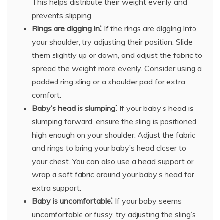
This helps distribute their weight evenly and
prevents slipping.
Rings are digging in⁚
If the rings are digging into
your shoulder, try adjusting their position. Slide
them slightly up or down, and adjust the fabric to
spread the weight more evenly. Consider using a
padded ring sling or a shoulder pad for extra
comfort.
Baby’s head is slumping⁚
If your baby’s head is
slumping forward, ensure the sling is positioned
high enough on your shoulder. Adjust the fabric
and rings to bring your baby’s head closer to
your chest. You can also use a head support or
wrap a soft fabric around your baby’s head for
extra support.
Baby is uncomfortable⁚
If your baby seems
uncomfortable or fussy, try adjusting the sling’s