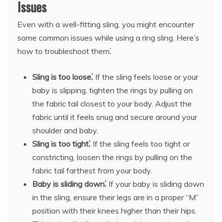
Issues
Even with a well-fitting sling, you might encounter
some common issues while using a ring sling. Here’s
how to troubleshoot them⁚
Sling is too loose⁚
If the sling feels loose or your
baby is slipping, tighten the rings by pulling on
the fabric tail closest to your body. Adjust the
fabric until it feels snug and secure around your
shoulder and baby.
Sling is too tight⁚
If the sling feels too tight or
constricting, loosen the rings by pulling on the
fabric tail farthest from your body.
Baby is sliding down⁚
If your baby is sliding down
in the sling, ensure their legs are in a proper “M”
position with their knees higher than their hips.