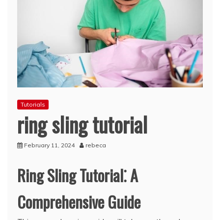
Tutorials
ring sling tutorial
February 11, 2024
rebeca
Ring Sling Tutorial⁚ A
Comprehensive Guide