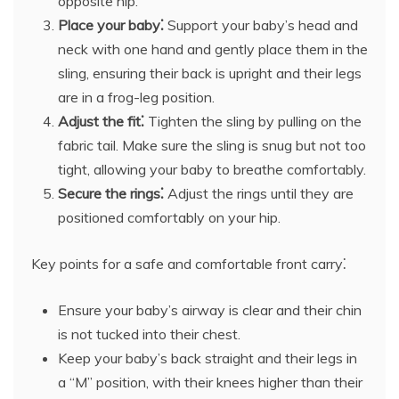
opposite hip.
Place your baby⁚
Support your baby’s head and
neck with one hand and gently place them in the
sling, ensuring their back is upright and their legs
are in a frog-leg position.
Adjust the fit⁚
Tighten the sling by pulling on the
fabric tail. Make sure the sling is snug but not too
tight, allowing your baby to breathe comfortably.
Secure the rings⁚
Adjust the rings until they are
positioned comfortably on your hip.
Key points for a safe and comfortable front carry⁚
Ensure your baby’s airway is clear and their chin
is not tucked into their chest.
Keep your baby’s back straight and their legs in
a “M” position, with their knees higher than their