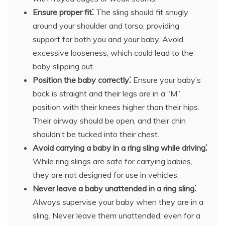
Ensure proper fit⁚
The sling should fit snugly
around your shoulder and torso, providing
support for both you and your baby. Avoid
excessive looseness, which could lead to the
baby slipping out.
Position the baby correctly⁚
Ensure your baby’s
back is straight and their legs are in a “M”
position with their knees higher than their hips.
Their airway should be open, and their chin
shouldn’t be tucked into their chest.
Avoid carrying a baby in a ring sling while driving⁚
While ring slings are safe for carrying babies,
they are not designed for use in vehicles.
Never leave a baby unattended in a ring sling⁚
Always supervise your baby when they are in a
sling. Never leave them unattended, even for a