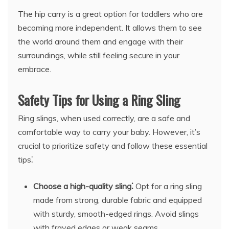
The hip carry is a great option for toddlers who are
becoming more independent. It allows them to see
the world around them and engage with their
surroundings, while still feeling secure in your
embrace.
Safety Tips for Using a Ring Sling
Ring slings, when used correctly, are a safe and
comfortable way to carry your baby. However, it’s
crucial to prioritize safety and follow these essential
tips⁚
Choose a high-quality sling⁚
Opt for a ring sling
made from strong, durable fabric and equipped
with sturdy, smooth-edged rings. Avoid slings
with frayed edges or weak seams.