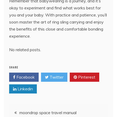
Remember that babywearing is a journey, and it’s
okay to experiment and find what works best for
you and your baby. With practice and patience, you’ll
soon master the art of ring sling carrying and enjoy
the benefits of this close and comfortable bonding
experience.
No related posts.
SHARE
Facebook
Twitter
Pinterest
Linkedin
Post
moondrop space travel manual