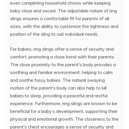
even completing household chores while keeping
baby close and secure. The adjustable nature of ring
slings ensures a comfortable fit for parents of all
sizes, with the ability to customize the tightness and
position of the sling to suit individual needs.
For babies, ring slings offer a sense of security and
comfort, promoting a close bond with their parents.
The close proximity to the parent’s body provides a
soothing and familiar environment, helping to calm
and soothe fussy babies. The natural swaying
motion of the parent’s body can also help to lull
babies to sleep, providing a peaceful and restful
experience. Furthermore, ring slings are known to be
beneficial for a baby’s development, supporting their
physical and emotional growth. The closeness to the
parent’s chest encourages a sense of security and