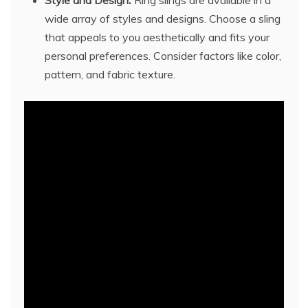
wide array of styles and designs. Choose a sling
that appeals to you aesthetically and fits your
personal preferences. Consider factors like color,
pattern, and fabric texture.