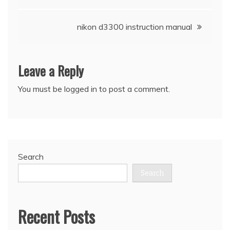
navigation
nikon d3300 instruction manual
Leave a Reply
You must be
logged in
to post a comment.
Search
Search
Recent Posts