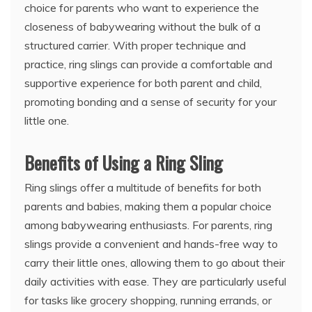
choice for parents who want to experience the
closeness of babywearing without the bulk of a
structured carrier. With proper technique and
practice, ring slings can provide a comfortable and
supportive experience for both parent and child,
promoting bonding and a sense of security for your
little one.
Benefits of Using a Ring Sling
Ring slings offer a multitude of benefits for both
parents and babies, making them a popular choice
among babywearing enthusiasts. For parents, ring
slings provide a convenient and hands-free way to
carry their little ones, allowing them to go about their
daily activities with ease. They are particularly useful
for tasks like grocery shopping, running errands, or