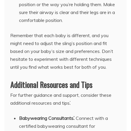
position or the way you’re holding them. Make
sure their airway is clear and their legs are in a
comfortable position.
Remember that each baby is different, and you
might need to adjust the sling’s position and fit
based on your baby’s size and preferences. Don’t
hesitate to experiment with different techniques
until you find what works best for both of you.
Additional Resources and Tips
For further guidance and support, consider these
additional resources and tips⁚
Babywearing Consultants⁚
Connect with a
certified babywearing consultant for