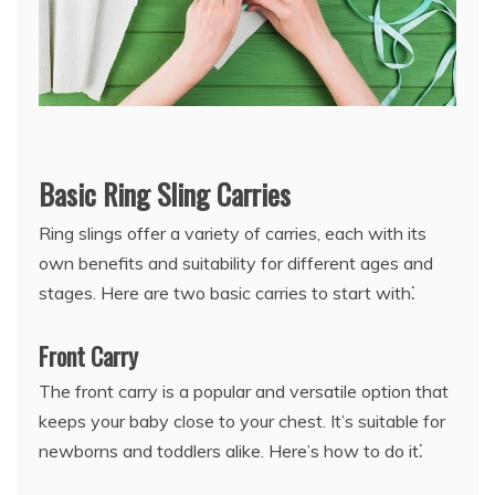
Basic Ring Sling Carries
Ring slings offer a variety of carries, each with its
own benefits and suitability for different ages and
stages. Here are two basic carries to start with⁚
Front Carry
The front carry is a popular and versatile option that
keeps your baby close to your chest. It’s suitable for
newborns and toddlers alike. Here’s how to do it⁚