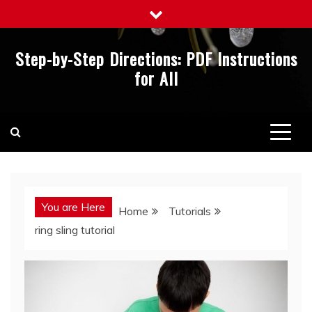
Skip
to
content
Step-by-Step Directions: PDF Instructions
for All
You are Here
Home
Tutorials
ring sling tutorial