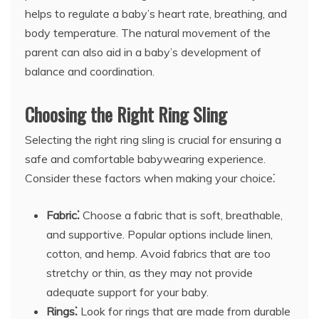
helps to regulate a baby’s heart rate, breathing, and
body temperature. The natural movement of the
parent can also aid in a baby’s development of
balance and coordination.
Choosing the Right Ring Sling
Selecting the right ring sling is crucial for ensuring a
safe and comfortable babywearing experience.
Consider these factors when making your choice⁚
Fabric⁚
Choose a fabric that is soft, breathable,
and supportive. Popular options include linen,
cotton, and hemp. Avoid fabrics that are too
stretchy or thin, as they may not provide
adequate support for your baby.
Rings⁚
Look for rings that are made from durable