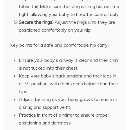
fabric tail. Make sure the sling is snug but not too
tight, allowing your baby to breathe comfortably.
Secure the rings⁚
Adjust the rings until they are
positioned comfortably on your hip;
Key points for a safe and comfortable hip carry⁚
Ensure your baby’s airway is clear and their chin
is not tucked into their chest.
Keep your baby’s back straight and their legs in
a “M” position, with their knees higher than their
hips.
Adjust the sling as your baby grows to maintain
a snug and supportive fit.
Practice in front of a mirror to ensure proper
positioning and tightness.