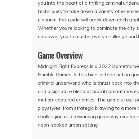
you into the heart of a thrilling criminal unde
techniques to take down a variety of enemies.
platinum, this guide will break down each trop
Whether you’re looking to dominate the city stre
empower you to master every challenge and 
Game Overview
Midnight Fight Express is a 2022 isometric 
Humble Games. In this high-octane action gam
criminal underworld who is thrust back into th
and a signature blend of brutal combat moves,
motion-captured enemies. The game’s fast-pac
playstyles, from strategic brawling to a more
challenging and rewarding gameplay experience,
neon-soaked urban setting.