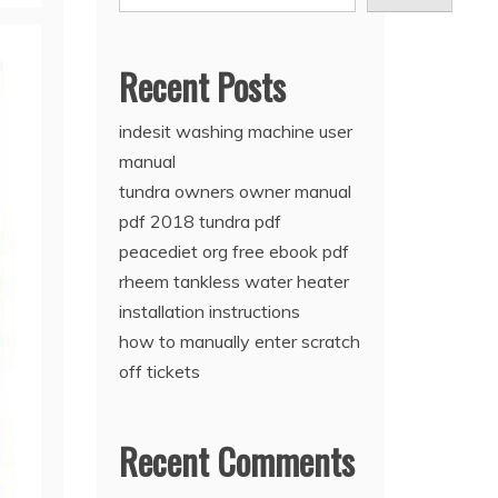
Recent Posts
indesit washing machine user
manual
tundra owners owner manual
pdf 2018 tundra pdf
peacediet org free ebook pdf
rheem tankless water heater
installation instructions
how to manually enter scratch
off tickets
Recent Comments