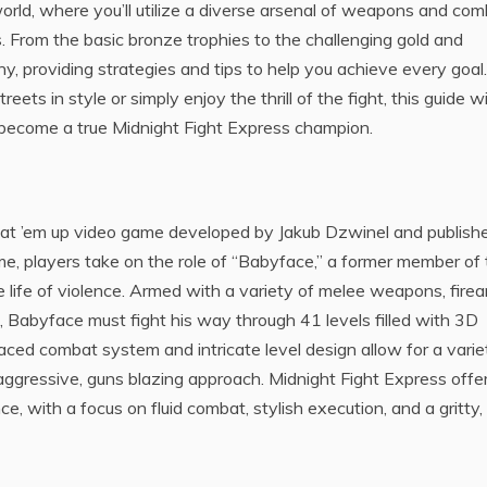
rworld, where you’ll utilize a diverse arsenal of weapons and co
 From the basic bronze trophies to the challenging gold and
hy, providing strategies and tips to help you achieve every goal.
ets in style or simply enjoy the thrill of the fight, this guide wi
become a true Midnight Fight Express champion.
beat ’em up video game developed by Jakub Dzwinel and publish
e, players take on the role of “Babyface,” a former member of
e life of violence. Armed with a variety of melee weapons, firea
 Babyface must fight his way through 41 levels filled with 3D
ed combat system and intricate level design allow for a varie
 aggressive, guns blazing approach. Midnight Fight Express offe
 with a focus on fluid combat, stylish execution, and a gritty,