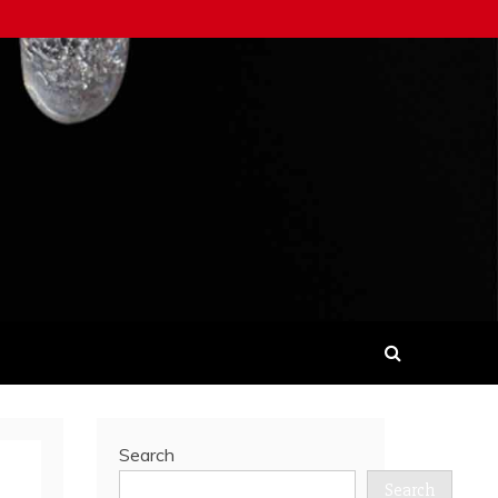
Search
Search