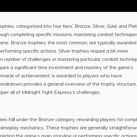
phies, categorized into four tiers⁚ Bronze, Silver, Gold, and Pla
ough completing specific missions, mastering combat technique
game. Bronze trophies, the most common, are typically awarded
rforming specific actions. Silver trophies require a bit more
ain number of challenges or mastering particular combat techniq
equire a significant time investment and mastery of the game’s
 pinnacle of achievement, is awarded to players who have
s breakdown provides a general overview of the trophy structure,
uer all of Midnight Fight Express’s challenges.
hies fall under the Bronze category, rewarding players for comp
gameplay mechanics. These trophies are generally straightforw
pleting the game’s main storyline or performing specific actions