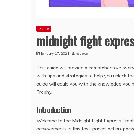
Guide
midnight fight expres
January 17, 2024
rebeca
This guide will provide a comprehensive overvi
with tips and strategies to help you unlock t
guide will equip you with the knowledge you 
Trophy.
Introduction
Welcome to the Midnight Fight Express Trophy 
achievements in this fast-paced, action-pack