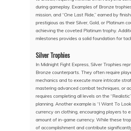
during gameplay. Examples of Bronze trophie
mission, and “One Last Ride,” earned by finis
prestigious as their Silver, Gold, or Platinum
achieving the coveted Platinum trophy. Additio
milestones provides a solid foundation for tac
Silver Trophies
In Midnight Fight Express, Silver Trophies rep
Bronze counterparts. They often require pla
mechanics and to execute more intricate strat
mastering advanced combat techniques, or acq
requires completing all levels on the “Realisti
planning. Another example is “I Want To Look
currency on clothing, encouraging players to e
amount of in-game currency. While these trop
of accomplishment and contribute significant