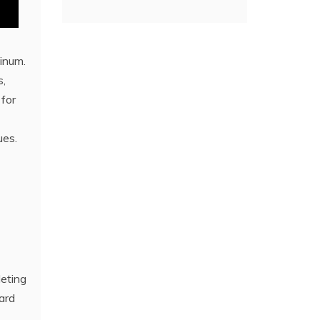
tinum.
s,
 for
ues.
leting
ard