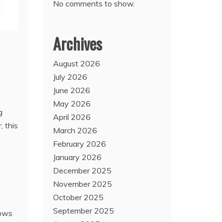
No comments to show.
Archives
August 2026
July 2026
June 2026
May 2026
g
April 2026
, this
March 2026
m
February 2026
January 2026
December 2025
November 2025
October 2025
September 2025
rows