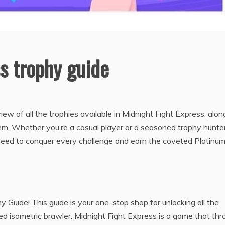
s trophy guide
ew of all the trophies available in Midnight Fight Express, alon
hem. Whether you’re a casual player or a seasoned trophy hunter
need to conquer every challenge and earn the coveted Platinu
Guide! This guide is your one-stop shop for unlocking all the
ed isometric brawler. Midnight Fight Express is a game that th