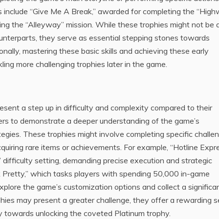
s include “Give Me A Break,” awarded for completing the “Hig
hing the “Alleyway” mission. While these trophies might not be 
 counterparts, they serve as essential stepping stones towards
nally, mastering these basic skills and achieving these early
kling more challenging trophies later in the game.
resent a step up in difficulty and complexity compared to their
yers to demonstrate a deeper understanding of the game’s
egies. These trophies might involve completing specific challe
uiring rare items or achievements. For example, “Hotline Expr
c” difficulty setting, demanding precise execution and strategic
 Pretty,” which tasks players with spending 50,000 in-game
xplore the game’s customization options and collect a significa
hies may present a greater challenge, they offer a rewarding 
ly towards unlocking the coveted Platinum trophy.