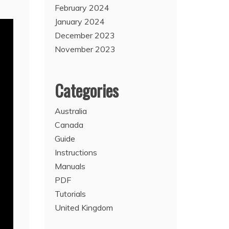
February 2024
January 2024
December 2023
November 2023
Categories
Australia
Canada
Guide
Instructions
Manuals
PDF
Tutorials
United Kingdom