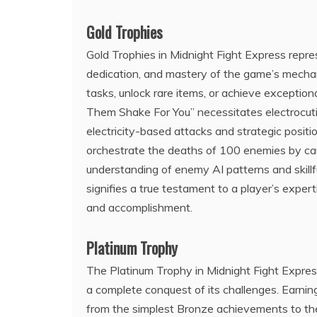
Gold Trophies
Gold Trophies in Midnight Fight Express repres
dedication, and mastery of the game’s mechan
tasks, unlock rare items, or achieve exceptio
Them Shake For You” necessitates electrocut
electricity-based attacks and strategic positi
orchestrate the deaths of 100 enemies by ca
understanding of enemy AI patterns and skillf
signifies a true testament to a player’s expe
and accomplishment.
Platinum Trophy
The Platinum Trophy in Midnight Fight Express
a complete conquest of its challenges. Earning
from the simplest Bronze achievements to th