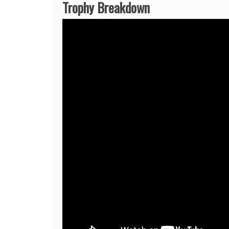
Trophy Breakdown