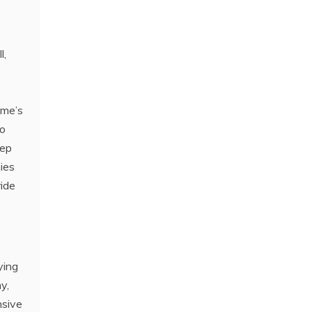
l,
ame’s
to
eep
ies
ride
ying
y,
nsive