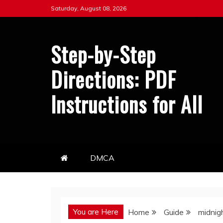
Skip
Saturday, August 08, 2026
to
content
Step-by-Step
Directions: PDF
Instructions for All
DMCA
You are Here
Home
Guide
midnig