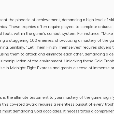
ent the pinnacle of achievement, demanding a high level of skil
ics. These trophies often require players to complete arduous
nal feats within the game’s combat system. For instance, “Make
ing a staggering 100 enemies, showcasing a mastery of the g
oning. Similarly, “Let Them Finish Themselves” requires players 
using them to attack and eliminate each other, demanding a d
ul manipulation of the environment. Unlocking these Gold Troph
rtise in Midnight Fight Express and grants a sense of immense p
 is the ultimate testament to your mastery of the game, signif
 this coveted award requires a relentless pursuit of every troph
e most demanding Gold accolades. It necessitates a comprehe