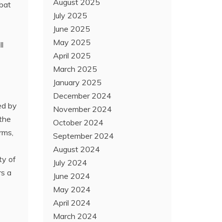
August 2025
mbat
July 2025
June 2025
May 2025
ll
April 2025
March 2025
January 2025
December 2024
ed by
November 2024
 the
October 2024
rms,
September 2024
August 2024
ty of
July 2024
rs a
June 2024
May 2024
April 2024
March 2024