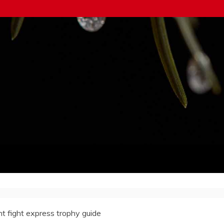
ht fight express trophy guide