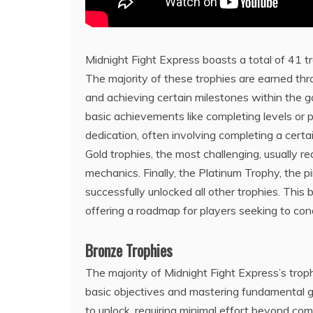
Midnight Fight Express boasts a total of 41 tro
The majority of these trophies are earned thr
and achieving certain milestones within the 
basic achievements like completing levels or pe
dedication, often involving completing a cert
Gold trophies, the most challenging, usually r
mechanics. Finally, the Platinum Trophy, the
successfully unlocked all other trophies. Thi
offering a roadmap for players seeking to conq
Bronze Trophies
The majority of Midnight Fight Express’s trop
basic objectives and mastering fundamental 
to unlock, requiring minimal effort beyond com