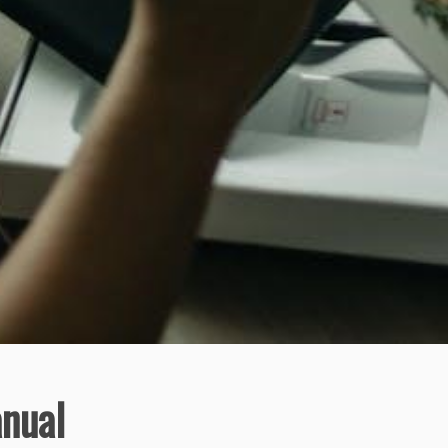
anual