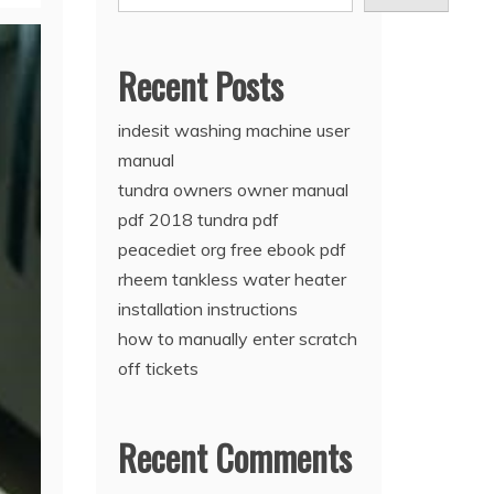
Recent Posts
indesit washing machine user
manual
tundra owners owner manual
pdf 2018 tundra pdf
peacediet org free ebook pdf
rheem tankless water heater
installation instructions
how to manually enter scratch
off tickets
Recent Comments