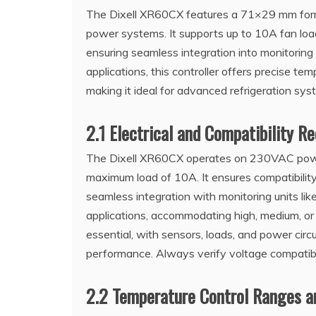
The Dixell XR60CX features a 71×29 mm form
power systems. It supports up to 10A fan lo
ensuring seamless integration into monitorin
applications, this controller offers precise t
making it ideal for advanced refrigeration sys
2.1 Electrical and Compatibility R
The Dixell XR60CX operates on 230VAC powe
maximum load of 10A. It ensures compatibili
seamless integration with monitoring units lik
applications, accommodating high, medium, or
essential, with sensors, loads, and power circ
performance. Always verify voltage compatibil
2.2 Temperature Control Ranges a