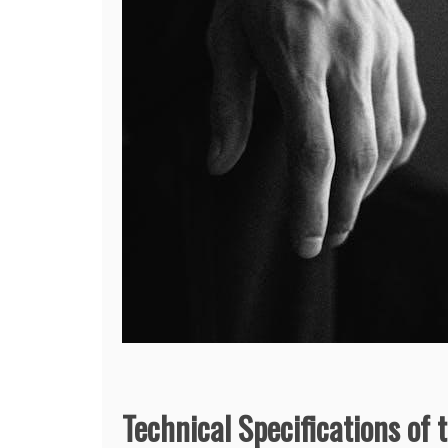
Technical Specifications of