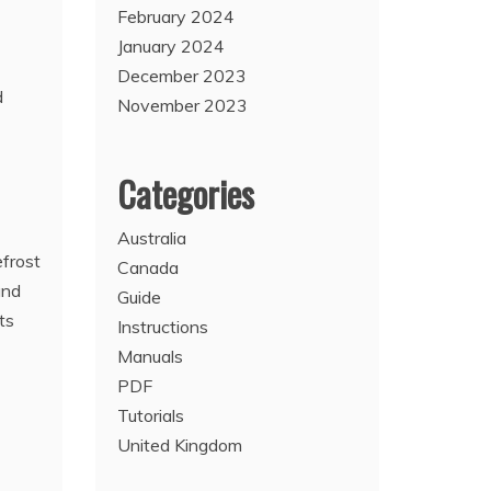
February 2024
January 2024
December 2023
d
November 2023
Categories
Australia
efrost
Canada
and
Guide
ts
Instructions
Manuals
PDF
Tutorials
United Kingdom