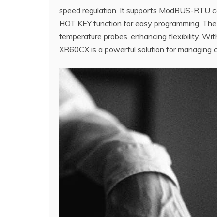
speed regulation. It supports ModBUS-RTU con
HOT KEY function for easy programming. The con
temperature probes, enhancing flexibility. With
XR60CX is a powerful solution for managing co