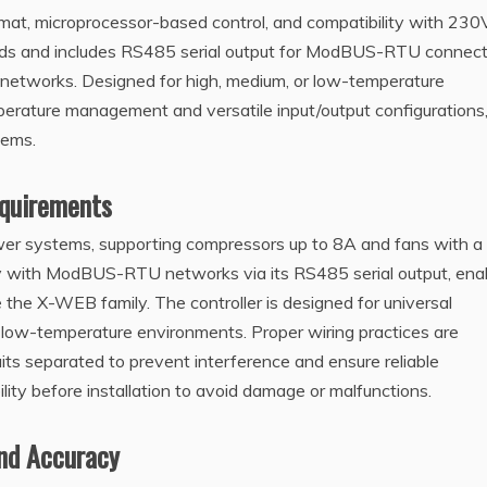
at, microprocessor-based control, and compatibility with 23
ads and includes RS485 serial output for ModBUS-RTU connecti
g networks. Designed for high, medium, or low-temperature
emperature management and versatile input/output configurations
tems.
equirements
r systems, supporting compressors up to 8A and fans with a
ty with ModBUS-RTU networks via its RS485 serial output, ena
e the X-WEB family. The controller is designed for universal
 low-temperature environments. Proper wiring practices are
uits separated to prevent interference and ensure reliable
ity before installation to avoid damage or malfunctions.
nd Accuracy