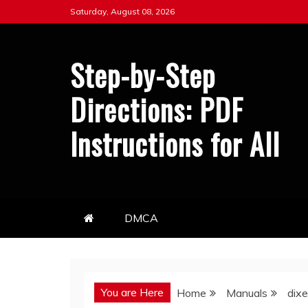
Skip
Saturday, August 08, 2026
to
content
Step-by-Step
Directions: PDF
Instructions for All
DMCA
You are Here
Home
Manuals
dixe