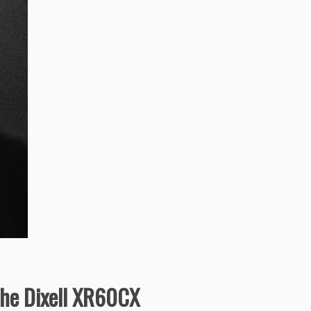
 the Dixell XR60CX