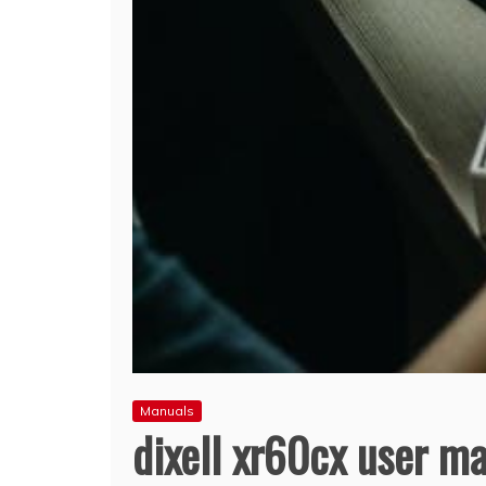
Manuals
dixell xr60cx user m