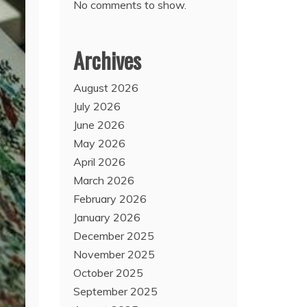
No comments to show.
Archives
August 2026
July 2026
June 2026
May 2026
April 2026
March 2026
February 2026
January 2026
December 2025
November 2025
October 2025
September 2025