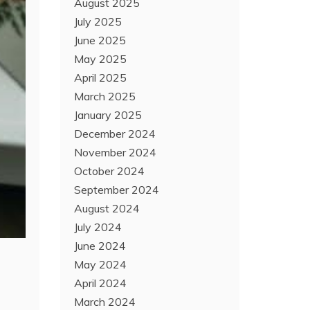
August 2025
July 2025
June 2025
May 2025
April 2025
March 2025
January 2025
December 2024
November 2024
October 2024
September 2024
August 2024
July 2024
June 2024
May 2024
April 2024
March 2024