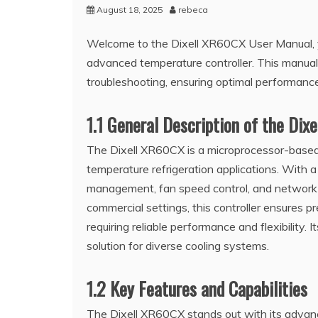
August 18, 2025
rebeca
Welcome to the Dixell XR60CX User Manual, y
advanced temperature controller. This manual p
troubleshooting, ensuring optimal performance 
1.1 General Description of the Di
The Dixell XR60CX is a microprocessor-based 
temperature refrigeration applications. With 
management, fan speed control, and network 
commercial settings, this controller ensures pre
requiring reliable performance and flexibility. 
solution for diverse cooling systems.
1.2 Key Features and Capabilities
The Dixell XR60CX stands out with its advan