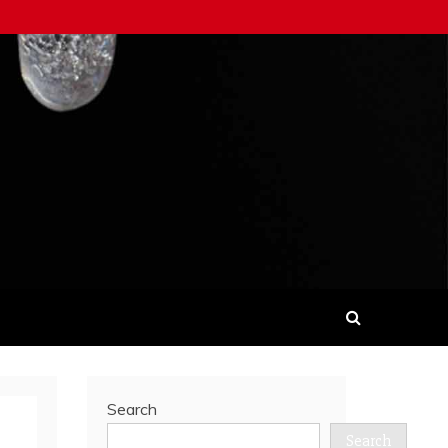
Search
Search