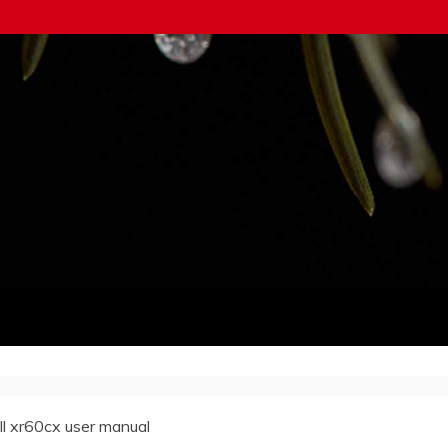
ll xr60cx user manual