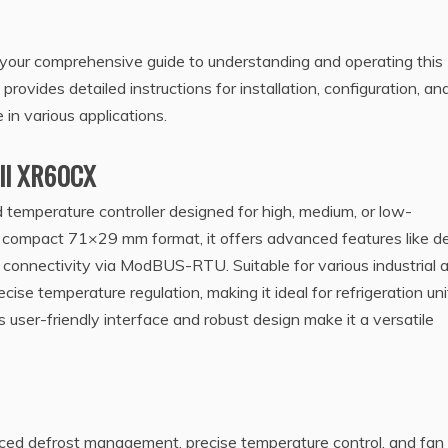
our comprehensive guide to understanding and operating this
rovides detailed instructions for installation, configuration, an
in various applications.
xell XR60CX
temperature controller designed for high, medium, or low-
a compact 71×29 mm format, it offers advanced features like d
connectivity via ModBUS-RTU. Suitable for various industrial 
cise temperature regulation, making it ideal for refrigeration uni
Its user-friendly interface and robust design make it a versatile
ced defrost management, precise temperature control, and fan