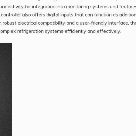
nectivity for integration into monitoring systems and feature
troller also offers digital inputs that can function as addition
 robust electrical compatibility and a user-friendly interface, th
mplex refrigeration systems efficiently and effectively.