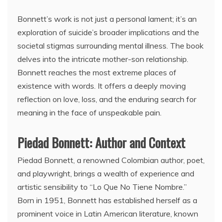
Bonnett’s work is not just a personal lament; it’s an
exploration of suicide’s broader implications and the
societal stigmas surrounding mental illness. The book
delves into the intricate mother-son relationship.
Bonnett reaches the most extreme places of
existence with words. It offers a deeply moving
reflection on love, loss, and the enduring search for
meaning in the face of unspeakable pain.
Piedad Bonnett: Author and Context
Piedad Bonnett, a renowned Colombian author, poet,
and playwright, brings a wealth of experience and
artistic sensibility to “Lo Que No Tiene Nombre.”
Born in 1951, Bonnett has established herself as a
prominent voice in Latin American literature, known