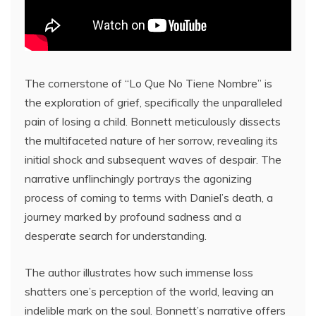
The cornerstone of “Lo Que No Tiene Nombre” is
the exploration of grief, specifically the unparalleled
pain of losing a child. Bonnett meticulously dissects
the multifaceted nature of her sorrow, revealing its
initial shock and subsequent waves of despair. The
narrative unflinchingly portrays the agonizing
process of coming to terms with Daniel’s death, a
journey marked by profound sadness and a
desperate search for understanding.
The author illustrates how such immense loss
shatters one’s perception of the world, leaving an
indelible mark on the soul. Bonnett’s narrative offers