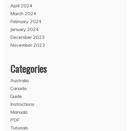
April 2024
March 2024
February 2024
January 2024
December 2023
November 2023
Categories
Australia
Canada
Guide
Instructions
Manuals
PDF
Tutorials