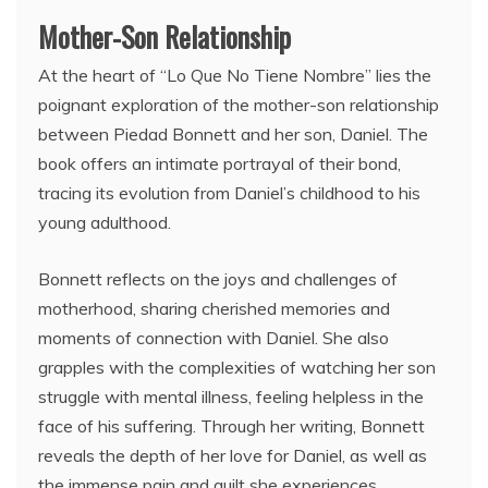
Mother-Son Relationship
At the heart of “Lo Que No Tiene Nombre” lies the
poignant exploration of the mother-son relationship
between Piedad Bonnett and her son, Daniel. The
book offers an intimate portrayal of their bond,
tracing its evolution from Daniel’s childhood to his
young adulthood.
Bonnett reflects on the joys and challenges of
motherhood, sharing cherished memories and
moments of connection with Daniel. She also
grapples with the complexities of watching her son
struggle with mental illness, feeling helpless in the
face of his suffering. Through her writing, Bonnett
reveals the depth of her love for Daniel, as well as
the immense pain and guilt she experiences