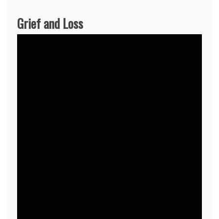
Grief and Loss