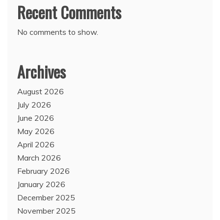
Recent Comments
No comments to show.
Archives
August 2026
July 2026
June 2026
May 2026
April 2026
March 2026
February 2026
January 2026
December 2025
November 2025