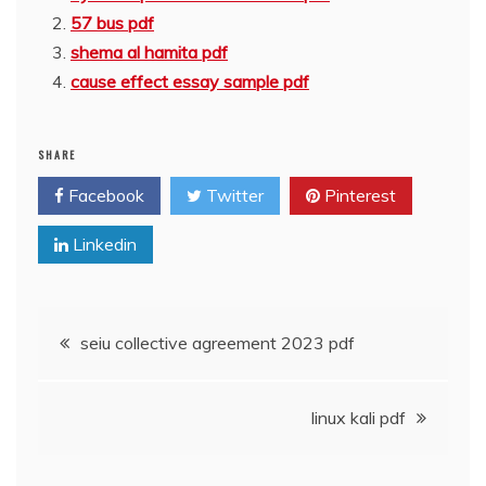
57 bus pdf
shema al hamita pdf
cause effect essay sample pdf
SHARE
Facebook
Twitter
Pinterest
Linkedin
Post
seiu collective agreement 2023 pdf
navigation
linux kali pdf