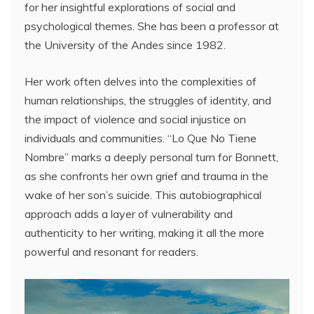
for her insightful explorations of social and
psychological themes. She has been a professor at
the University of the Andes since 1982.
Her work often delves into the complexities of
human relationships, the struggles of identity, and
the impact of violence and social injustice on
individuals and communities. “Lo Que No Tiene
Nombre” marks a deeply personal turn for Bonnett,
as she confronts her own grief and trauma in the
wake of her son’s suicide. This autobiographical
approach adds a layer of vulnerability and
authenticity to her writing, making it all the more
powerful and resonant for readers.