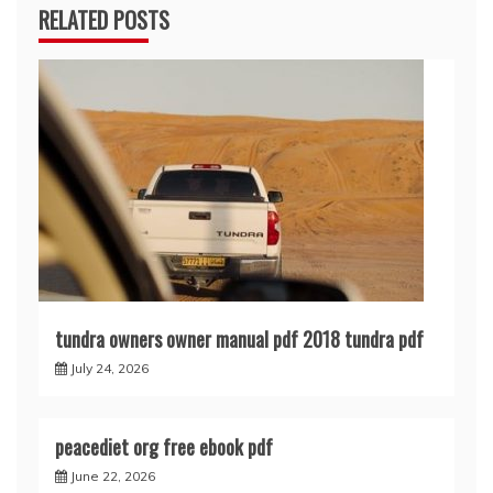
RELATED POSTS
tundra owners owner manual pdf 2018 tundra pdf
July 24, 2026
peacediet org free ebook pdf
June 22, 2026