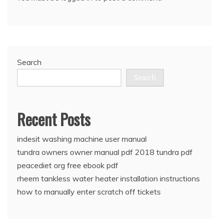
Search
Search
Recent Posts
indesit washing machine user manual
tundra owners owner manual pdf 2018 tundra pdf
peacediet org free ebook pdf
rheem tankless water heater installation instructions
how to manually enter scratch off tickets