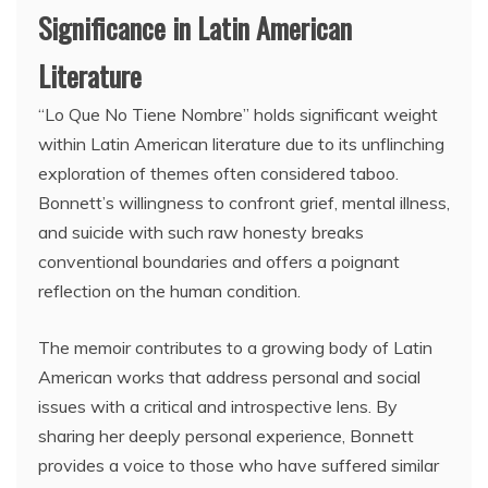
Significance in Latin American
Literature
“Lo Que No Tiene Nombre” holds significant weight
within Latin American literature due to its unflinching
exploration of themes often considered taboo.
Bonnett’s willingness to confront grief, mental illness,
and suicide with such raw honesty breaks
conventional boundaries and offers a poignant
reflection on the human condition.
The memoir contributes to a growing body of Latin
American works that address personal and social
issues with a critical and introspective lens. By
sharing her deeply personal experience, Bonnett
provides a voice to those who have suffered similar