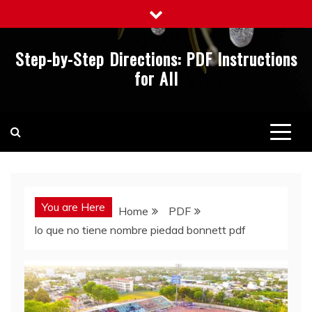
Skip
to
content
Step-by-Step Directions: PDF Instructions
for All
You are Here
Home
PDF
lo que no tiene nombre piedad bonnett pdf