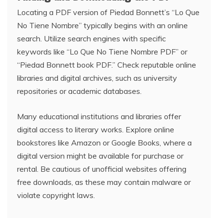
Locating a PDF version of Piedad Bonnett’s “Lo Que
No Tiene Nombre” typically begins with an online
search. Utilize search engines with specific
keywords like “Lo Que No Tiene Nombre PDF” or
“Piedad Bonnett book PDF.” Check reputable online
libraries and digital archives, such as university
repositories or academic databases.
Many educational institutions and libraries offer
digital access to literary works. Explore online
bookstores like Amazon or Google Books, where a
digital version might be available for purchase or
rental. Be cautious of unofficial websites offering
free downloads, as these may contain malware or
violate copyright laws.