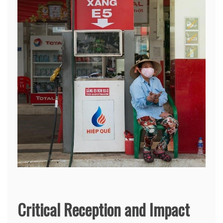
Critical Reception and Impact