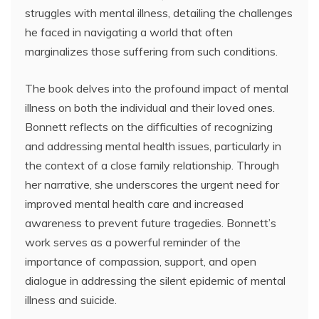
struggles with mental illness, detailing the challenges
he faced in navigating a world that often
marginalizes those suffering from such conditions.
The book delves into the profound impact of mental
illness on both the individual and their loved ones.
Bonnett reflects on the difficulties of recognizing
and addressing mental health issues, particularly in
the context of a close family relationship. Through
her narrative, she underscores the urgent need for
improved mental health care and increased
awareness to prevent future tragedies. Bonnett’s
work serves as a powerful reminder of the
importance of compassion, support, and open
dialogue in addressing the silent epidemic of mental
illness and suicide.