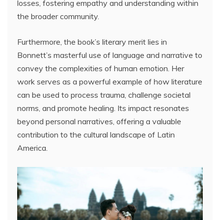
losses, fostering empathy and understanding within
the broader community.
Furthermore, the book’s literary merit lies in
Bonnett’s masterful use of language and narrative to
convey the complexities of human emotion. Her
work serves as a powerful example of how literature
can be used to process trauma, challenge societal
norms, and promote healing. Its impact resonates
beyond personal narratives, offering a valuable
contribution to the cultural landscape of Latin
America.