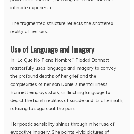
intimate experience.
The fragmented structure reflects the shattered
reality of her loss.
Use of Language and Imagery
In “Lo Que No Tiene Nombre,” Piedad Bonnett
masterfully uses language and imagery to convey
the profound depths of her grief and the
complexities of her son Daniel’s mental illness.
Bonnett employs stark, unflinching language to
depict the harsh realities of suicide and its aftermath,
refusing to sugarcoat the pain.
Her poetic sensibility shines through in her use of
evocative imagery. She paints vivid pictures of