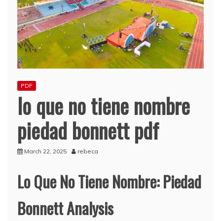
PDF
lo que no tiene nombre
piedad bonnett pdf
March 22, 2025
rebeca
Lo Que No Tiene Nombre: Piedad
Bonnett Analysis