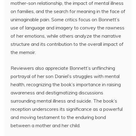
mother-son relationship, the impact of mental illness
on families, and the search for meaning in the face of
unimaginable pain. Some critics focus on Bonnett’s
use of language and imagery to convey the rawness
of her emotions, while others analyze the narrative
structure and its contribution to the overall impact of
the memoir.
Reviewers also appreciate Bonnett’s unflinching
portrayal of her son Daniel’s struggles with mental
health, recognizing the book’s importance in raising
awareness and destigmatizing discussions
surrounding mental illness and suicide. The book’s
reception underscores its significance as a powerful
and moving testament to the enduring bond
between a mother and her child.