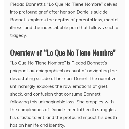
Piedad Bonnett’s “Lo Que No Tiene Nombre” delves
into profound grief after her son Daniel’s suicide.
Bonnett explores the depths of parental loss, mental
illness, and the indescribable pain that follows such a
tragedy.
Overview of “Lo Que No Tiene Nombre”
“Lo Que No Tiene Nombre” is Piedad Bonnett’s
poignant autobiographical account of navigating the
devastating suicide of her son, Daniel. The narrative
unflinchingly explores the raw emotions of grief,
shock, and confusion that consume Bonnett
following this unimaginable loss. She grapples with
the complexities of Daniel’s mental health struggles,
his artistic talent, and the profound impact his death
has on her life and identity.