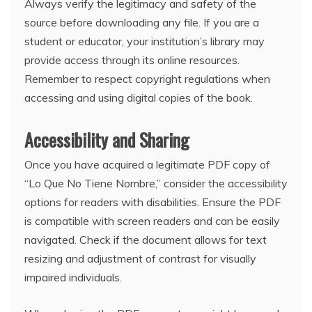
Always verify the legitimacy and safety of the
source before downloading any file. If you are a
student or educator, your institution’s library may
provide access through its online resources.
Remember to respect copyright regulations when
accessing and using digital copies of the book.
Accessibility and Sharing
Once you have acquired a legitimate PDF copy of
“Lo Que No Tiene Nombre,” consider the accessibility
options for readers with disabilities. Ensure the PDF
is compatible with screen readers and can be easily
navigated. Check if the document allows for text
resizing and adjustment of contrast for visually
impaired individuals.