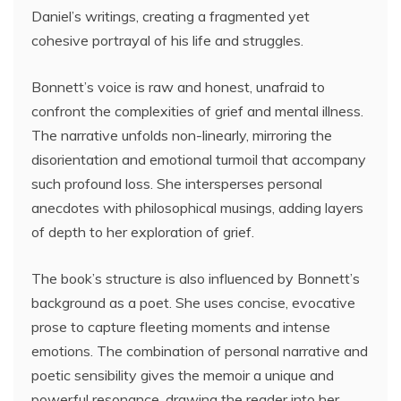
Daniel’s writings, creating a fragmented yet
cohesive portrayal of his life and struggles.
Bonnett’s voice is raw and honest, unafraid to
confront the complexities of grief and mental illness.
The narrative unfolds non-linearly, mirroring the
disorientation and emotional turmoil that accompany
such profound loss. She intersperses personal
anecdotes with philosophical musings, adding layers
of depth to her exploration of grief.
The book’s structure is also influenced by Bonnett’s
background as a poet. She uses concise, evocative
prose to capture fleeting moments and intense
emotions. The combination of personal narrative and
poetic sensibility gives the memoir a unique and
powerful resonance, drawing the reader into her