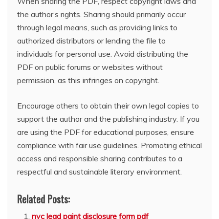
When sharing the PDF, respect copyright laws and
the author’s rights. Sharing should primarily occur
through legal means, such as providing links to
authorized distributors or lending the file to
individuals for personal use. Avoid distributing the
PDF on public forums or websites without
permission, as this infringes on copyright.
Encourage others to obtain their own legal copies to
support the author and the publishing industry. If you
are using the PDF for educational purposes, ensure
compliance with fair use guidelines. Promoting ethical
access and responsible sharing contributes to a
respectful and sustainable literary environment.
Related Posts:
nyc lead paint disclosure form pdf