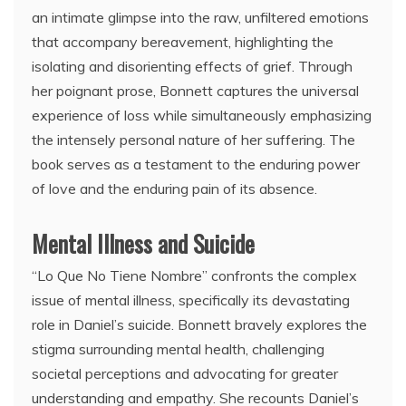
an intimate glimpse into the raw, unfiltered emotions
that accompany bereavement, highlighting the
isolating and disorienting effects of grief. Through
her poignant prose, Bonnett captures the universal
experience of loss while simultaneously emphasizing
the intensely personal nature of her suffering. The
book serves as a testament to the enduring power
of love and the enduring pain of its absence.
Mental Illness and Suicide
“Lo Que No Tiene Nombre” confronts the complex
issue of mental illness, specifically its devastating
role in Daniel’s suicide. Bonnett bravely explores the
stigma surrounding mental health, challenging
societal perceptions and advocating for greater
understanding and empathy. She recounts Daniel’s