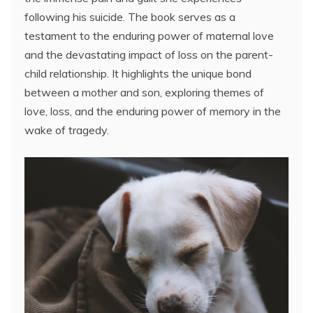
following his suicide. The book serves as a
testament to the enduring power of maternal love
and the devastating impact of loss on the parent-
child relationship. It highlights the unique bond
between a mother and son, exploring themes of
love, loss, and the enduring power of memory in the
wake of tragedy.