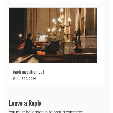
bach invention pdf
April 20, 2026
Leave a Reply
You must be
logged in
to post a comment.