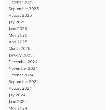
October 2025
September 2025
August 2025
July 2025
June 2025
May 2025
April 2025
March 2025
January 2025
December 2024
November 2024
October 2024
September 2024
August 2024
July 2024
June 2024
May 2024