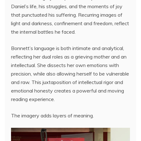
Daniel’s life, his struggles, and the moments of joy
that punctuated his suffering. Recurring images of
light and darkness, confinement and freedom, reflect
the internal battles he faced.
Bonnett’s language is both intimate and analytical,
reflecting her dual roles as a grieving mother and an
intellectual. She dissects her own emotions with
precision, while also allowing herself to be vulnerable
and raw. This juxtaposition of intellectual rigor and
emotional honesty creates a powerful and moving
reading experience.
The imagery adds layers of meaning.