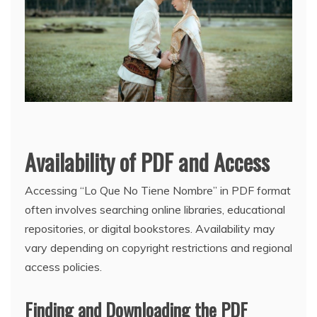
Availability of PDF and Access
Accessing “Lo Que No Tiene Nombre” in PDF format
often involves searching online libraries, educational
repositories, or digital bookstores. Availability may
vary depending on copyright restrictions and regional
access policies.
Finding and Downloading the PDF