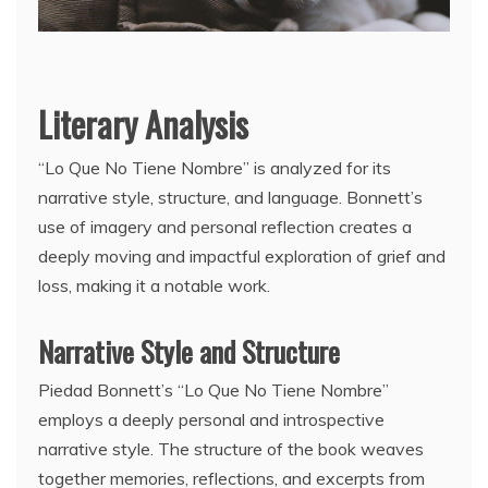
Literary Analysis
“Lo Que No Tiene Nombre” is analyzed for its
narrative style, structure, and language. Bonnett’s
use of imagery and personal reflection creates a
deeply moving and impactful exploration of grief and
loss, making it a notable work.
Narrative Style and Structure
Piedad Bonnett’s “Lo Que No Tiene Nombre”
employs a deeply personal and introspective
narrative style. The structure of the book weaves
together memories, reflections, and excerpts from