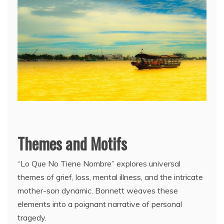
Themes and Motifs
“Lo Que No Tiene Nombre” explores universal
themes of grief, loss, mental illness, and the intricate
mother-son dynamic. Bonnett weaves these
elements into a poignant narrative of personal
tragedy.