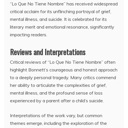
“Lo Que No Tiene Nombre” has received widespread
critical acclaim for its unflinching portrayal of grief,
mental illness, and suicide. It is celebrated for its
literary merit and emotional resonance, significantly
impacting readers.
Reviews and Interpretations
Critical reviews of “Lo Que No Tiene Nombre” often
highlight Bonnett’s courageous and honest approach
to a deeply personal tragedy. Many critics commend
her ability to articulate the complexities of grief,
mental illness, and the profound sense of loss
experienced by a parent after a child’s suicide.
Interpretations of the work vary, but common
themes emerge, including the exploration of the